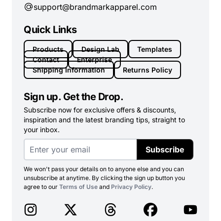
support@brandmarkapparel.com
Quick Links
Products
Design Lab
Templates
Contact
Enterprise
Shipping Information
Returns Policy
Sign up. Get the Drop.
Subscribe now for exclusive offers & discounts,
inspiration and the latest branding tips, straight to
your inbox.
Subscribe
We won't pass your details on to anyone else and you can
unsubscribe at anytime. By clicking the sign up button you
agree to our
Terms of Use
and
Privacy Policy
.