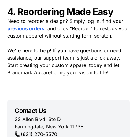
4. Reordering Made Easy
Need to reorder a design? Simply log in, find your
previous orders
, and click "Reorder" to restock your
custom apparel without starting form scratch.
We're here to help! If you have questions or need
assistance, our support team is just a click away.
Start creating your custom apparel today and let
Brandmark Apparel bring your vision to life!
Contact Us
32 Allen Blvd, Ste D
Farmingdale, New York 11735
(631) 270-5570