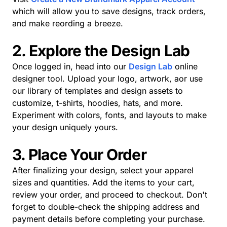
which will allow you to save designs, track orders,
and make reording a breeze.
2. Explore the Design Lab
Once logged in, head into our
Design Lab
online
designer tool. Upload your logo, artwork, aor use
our library of templates and design assets to
customize, t-shirts, hoodies, hats, and more.
Experiment with colors, fonts, and layouts to make
your design uniquely yours.
3. Place Your Order
After finalizing your design, select your apparel
sizes and quantities. Add the items to your cart,
review your order, and proceed to checkout. Don't
forget to double-check the shipping address and
payment details before completing your purchase.