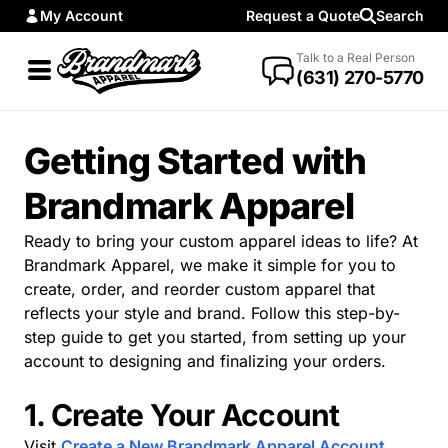
My Account
Request a Quote
Search
Talk to a Real Person
(631) 270-5770
Getting Started with
Brandmark Apparel
Ready to bring your custom apparel ideas to life? At
Brandmark Apparel, we make it simple for you to
create, order, and reorder custom apparel that
reflects your style and brand. Follow this step-by-
step guide to get you started, from setting up your
account to designing and finalizing your orders.
1. Create Your Account
Visit
Create a New Brandmark Apparel Account