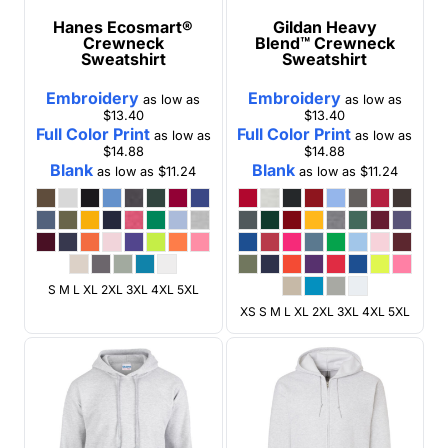
Hanes
Ecosmart®
Gildan
Heavy
Crewneck
Blend™ Crewneck
Sweatshirt
Sweatshirt
Embroidery
Embroidery
as low as
as low as
$13.40
$13.40
Full Color Print
Full Color Print
as low as
as low as
$14.88
$14.88
Blank
Blank
as low as
$11.24
as low as
$11.24
S M L XL 2XL 3XL 4XL 5XL
XS S M L XL 2XL 3XL 4XL 5XL