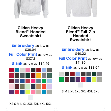
Gildan
Heavy
Gildan
Heavy
Blend™ Hooded
Blend™ Full-Zip
Sweatshirt
Hooded
Sweatshirt
Embroidery
as low as
Embroidery
$36.04
as low as
Full Color Print
$40.22
as low as
Full Color Print
$37.12
as low as
Blank
$41.30
as low as
$34.46
Blank
as low as
$38.64
S M L XL 2XL 3XL 4XL 5XL
XS S M L XL 2XL 3XL 4XL 5XL