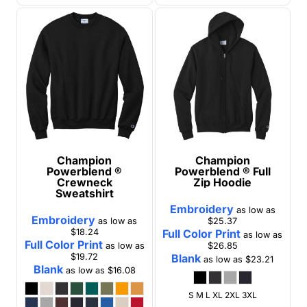
Champion
Champion
Powerblend ®
Powerblend ® Full
Crewneck
Zip Hoodie
Sweatshirt
Embroidery
as low as
Embroidery
as low as
$25.37
$18.24
Full Color Print
as low as
Full Color Print
as low as
$26.85
$19.72
Blank
as low as
$23.21
Blank
as low as
$16.08
S M L XL 2XL 3XL