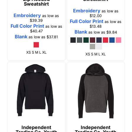
Sweatshirt
Embroidery
as low as
Embroidery
as low as
$12.00
$39.39
Full Color Print
as low as
Full Color Print
as low as
$13.48
$40.47
Blank
as low as
$9.84
Blank
as low as
$37.81
XS S M L XL
XS S M L XL
Independent
Independent
Trading Co.
Youth
Trading Co.
Youth