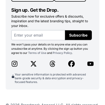
Sign up. Get the Drop.
Subscribe now for exclusive offers & discounts,
inspiration and the latest branding tips, straight to
your inbox.
Subscribe
We won't pass your details on to anyone else and you can
unsubscribe at anytime. By clicking the sign up button you
agree to our
Terms of Use
and
Privacy Policy
.
Your sensitive information is protected with advanced
bank-grade security & data encryption and privacy-
focused features.