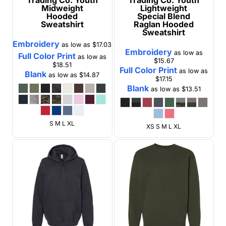
Midweight
Lightweight
Hooded
Special Blend
Sweatshirt
Raglan Hooded
Sweatshirt
Embroidery
as low as
$17.03
Embroidery
as low as
Full Color Print
as low as
$15.67
$18.51
Full Color Print
as low as
Blank
as low as
$14.87
$17.15
Blank
as low as
$13.51
S M L XL
XS S M L XL