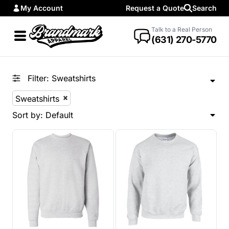
My Account
Request a Quote
Search
Default
Price: Lowest First
Talk to a Real Person
(631) 270-5770
Price: Highest First
Date Added
Filter:
Sweatshirts
Sweatshirts
Sort by: Default