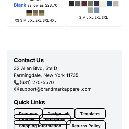
Blank
as low as
$23.70
S M L XL 2XL 3XL
XS S M L XL 2XL 3XL 4XL
Contact Us
32 Allen Blvd, Ste D
Farmingdale, New York 11735
(631) 270-5570
support@brandmarkapparel.com
Quick Links
Products
Design Lab
Templates
Contact
Enterprise
Shipping Information
Returns Policy