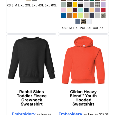
XS S M L XL 2XL 3XL 4XL 5XL 6XL
XS S M L XL 2XL 3XL 4XL 5XL
Rabbit Skins
Gildan
Heavy
Toddler Fleece
Blend™ Youth
Crewneck
Hooded
Sweatshirt
Sweatshirt
Embroidery
Embroidery
as low as
as low as
$17.01