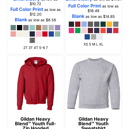
$10.72
Full Color Print
as low as
Full Color Print
as low as
$18.49
$12.20
Blank
as low as
$14.85
Blank
as low as
$8.56
XS S M L XL
2T 3T 4T 5-6 7
Gildan
Heavy
Gildan
Heavy
Blend™ Youth Full-
Blend™ Youth
Zip Hooded
Sweatshirt