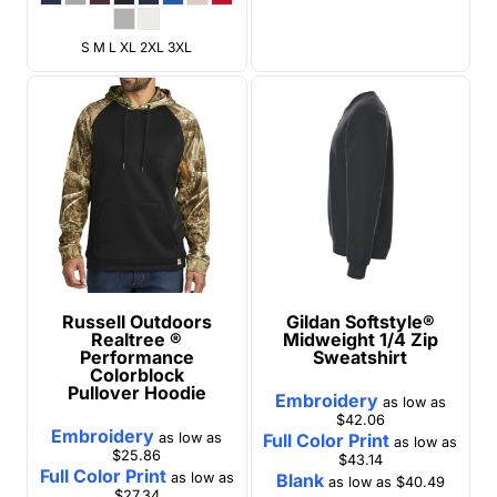
S M L XL 2XL 3XL
Russell Outdoors
Gildan
Softstyle®
Realtree ®
Midweight 1/4 Zip
Performance
Sweatshirt
Colorblock
Pullover Hoodie
Embroidery
as low as
$42.06
Embroidery
as low as
Full Color Print
as low as
$25.86
$43.14
Full Color Print
as low as
Blank
as low as
$40.49
$27.34