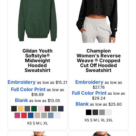
Gildan
Youth
Champion
Softstyle®
Women's Reverse
Midweight
Weave ® Cropped
Hooded
Cut Off Hooded
Sweatshirt
Sweatshirt
Embroidery
Embroidery
as low as
$15.21
as low as
$27.76
Full Color Print
as low as
Full Color Print
as low as
$16.69
$29.24
Blank
as low as
$13.05
Blank
as low as
$25.60
XS S M L XL 2XL
XS S M L XL