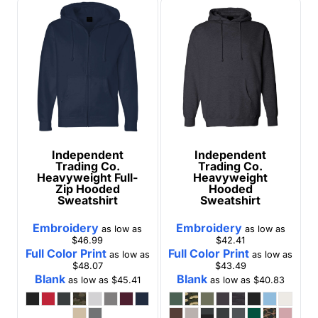
Independent
Independent
Trading Co.
Trading Co.
Heavyweight Full-
Heavyweight
Zip Hooded
Hooded
Sweatshirt
Sweatshirt
Embroidery
Embroidery
as low as
as low as
$46.99
$42.41
Full Color Print
Full Color Print
as low as
as low as
$48.07
$43.49
Blank
Blank
as low as
$45.41
as low as
$40.83