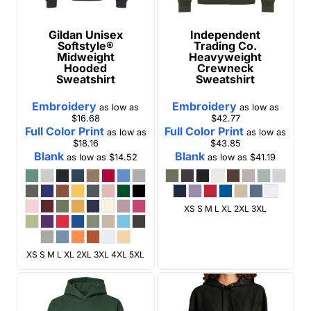
Gildan
Unisex
Independent
Softstyle®
Trading Co.
Midweight
Heavyweight
Hooded
Crewneck
Sweatshirt
Sweatshirt
Embroidery
Embroidery
as low as
as low as
$16.68
$42.77
Full Color Print
Full Color Print
as low as
as low as
$18.16
$43.85
Blank
Blank
as low as
$14.52
as low as
$41.19
XS S M L XL 2XL 3XL
XS S M L XL 2XL 3XL 4XL 5XL