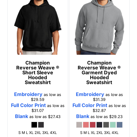
Champion
Champion
Reverse Weave ®
Reverse Weave ®
Short Sleeve
Garment Dyed
Hooded
Hooded
Sweatshirt
Sweatshirt
Embroidery
Embroidery
as low as
as low as
$29.59
$31.39
Full Color Print
Full Color Print
as low as
as low as
$31.07
$32.87
Blank
Blank
as low as
$27.43
as low as
$29.23
S M L XL 2XL 3XL 4XL
S M L XL 2XL 3XL 4XL