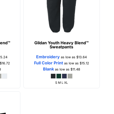
lend™
Gildan
Youth Heavy Blend™
Sweatpants
Embroidery
15.24
as low as
$13.64
Full Color Print
$16.72
as low as
$15.12
Blank
8
as low as
$11.48
S M L XL