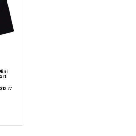
Mini
ort
$12.77