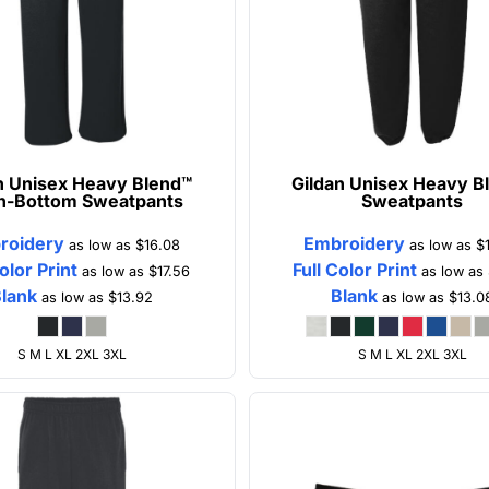
n
Unisex Heavy Blend™
Gildan
Unisex Heavy B
n-Bottom Sweatpants
Sweatpants
roidery
Embroidery
as low as
$16.08
as low as
$
Color Print
Full Color Print
as low as
$17.56
as low as
Blank
Blank
as low as
$13.92
as low as
$13.0
S M L XL 2XL 3XL
S M L XL 2XL 3XL