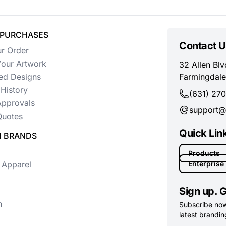
 PURCHASES
Contact U
ur Order
our Artwork
32 Allen Blv
ed Designs
Farmingdale
History
(631) 27
Approvals
support@
uotes
Quick Lin
 BRANDS
Products
 Apparel
Enterprise
Sign up. G
n
Subscribe now 
latest branding