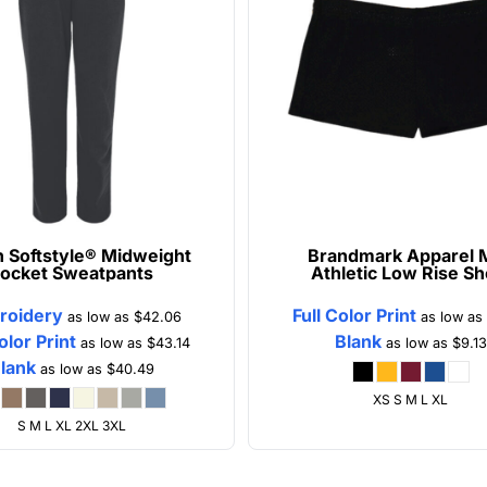
n
Softstyle® Midweight
Brandmark Apparel
ocket Sweatpants
Athletic Low Rise Sh
roidery
Full Color Print
as low as
$42.06
as low as
olor Print
Blank
as low as
$43.14
as low as
$9.13
lank
as low as
$40.49
XS S M L XL
S M L XL 2XL 3XL