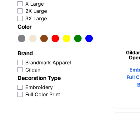
X Large
Zip Up Hoodies
Humor
2X Large
3X Large
View All Sweatshirts
Patriot
Color
Baseball Caps
Plants
Trucker Hats
Religion
Gilda
Brand
Ope
Beanies
School
Brandmark Apparel
Emb
Gildan
Snapback
Sports
Full 
Decoration Type
Embroidery
Custom Dad Hats
Transportation
Full Color Print
View All Hats
Business Apparel
Activewear
Aprons