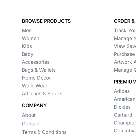
Womens
Camo
BROWSE PRODUCTS
ORDER &
Sustainable
Men
Track Yo
Big & Tall
Women
Manage Y
Kids
View Sav
Kids
Baby
Purchase 
Accessories
Artwork 
View All More Categories
Bags & Wallets
Manage Q
Home Decor
PREMIUM
Work Wear
Adidas
Athletics & Sports
American
COMPANY
Dickies
Carhartt
About
Champio
Contact
Columbia
Terms & Conditions