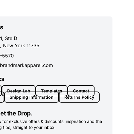
s
d, Ste D
, New York 11735
0-5570
brandmarkapparel.com
ks
Design Lab
Templates
Contact
Shipping Information
Returns Policy
et the Drop.
for exclusive offers & discounts, inspiration and the
 tips, straight to your inbox.