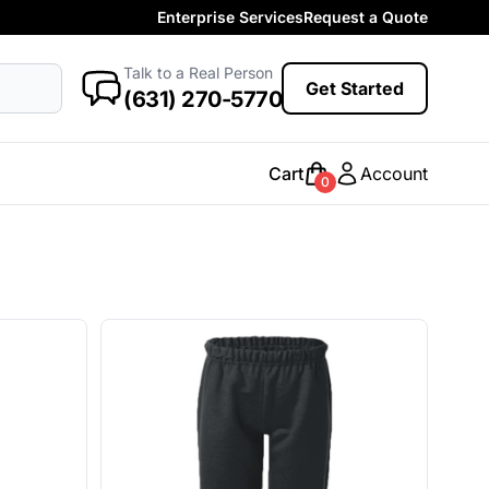
Enterprise Services
Request a Quote
More Categories
Baby
Talk to a Real Person
antasy
Food
Government
Humor
Get Started
New Arrivals
(631) 270-5770
Safety
Womens
Camo
Cart
Account
0
Sustainable
Big & Tall
Kids
View All More Categories