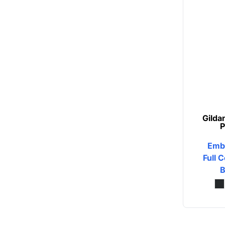
Button Ups
Jackets
Polos
Pants & Shorts
Sports
Gilda
Workwear
P
View All Apparel
Emb
Full C
Baby
B
New Arrivals
Safety