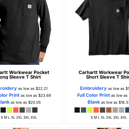
artt
Workwear Pocket
Carhartt
Workwear Po
ong Sleeve T Shirt
Short Sleeve T Shi
roidery
Embroidery
as low as
$22.21
as low as
$
olor Print
Full Color Print
as low as
$23.69
as low as
lank
Blank
as low as
$20.05
as low as
$16.3
S M L XL 2XL 3XL 4XL
S M L XL 2XL 3XL 4XL