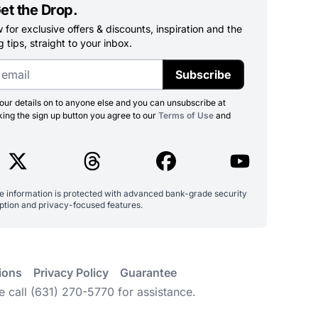
et the Drop.
for exclusive offers & discounts, inspiration and the
 tips, straight to your inbox.
Subscribe
ur details on to anyone else and you can unsubscribe at
king the sign up button you agree to our
Terms of Use
and
ve information is protected with advanced bank-grade security
ption and privacy-focused features.
ions
Privacy Policy
Guarantee
e call (631) 270-5770 for assistance.