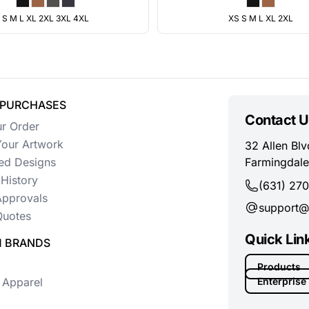
S M L XL 2XL 3XL 4XL
XS S M L XL 2XL
 PURCHASES
Contact U
ur Order
our Artwork
32 Allen Blv
ed Designs
Farmingdale
History
(631) 27
Approvals
support@
uotes
Quick Lin
 BRANDS
Products
 Apparel
Enterprise