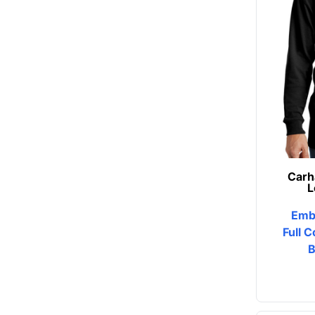
Button Ups
Jackets
Polos
Pants & Shorts
Sports
Workwear
Carh
L
View All Apparel
Emb
Baby
Full C
B
New Arrivals
Safety