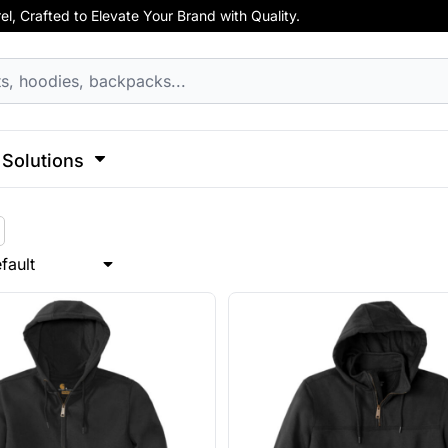
, Crafted to Elevate Your Brand with Quality.
hirts
Apparel
Business Apparel
ss
Celebrations
Clothing
Decorative
Elements
F
cks
Activewear
Hoodies
Aprons
 Sweatshirts
Button Ups
Jackets
Solutions
Polos
l Caps
Pants & Shorts
Hats
l
Sports
Transportation
Sports
Workwear
fault
ck
View All Apparel
Dad Hats
 Hats