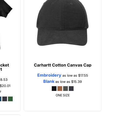
cket
Carhartt
Cotton Canvas Cap
rt
Embroidery
as low as
$17.55
18.53
Blank
as low as
$15.39
$20.01
7
ONE SIZE