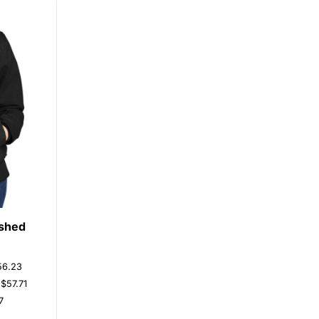
shed
56.23
s
$57.71
7