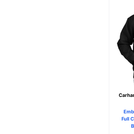
Womens
Camo
Sustainable
Big & Tall
Kids
View All More Categories
Carhar
Emb
Full 
B