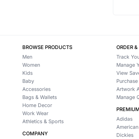
BROWSE PRODUCTS
ORDER &
Men
Track Yo
Women
Manage Y
Kids
View Sav
Baby
Purchase 
Accessories
Artwork 
Bags & Wallets
Manage Q
Home Decor
PREMIUM
Work Wear
Adidas
Athletics & Sports
American
COMPANY
Dickies