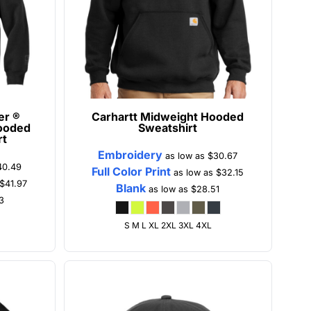
er ®
Carhartt
Midweight Hooded
ooded
Sweatshirt
rt
Embroidery
as low as
$30.67
40.49
Full Color Print
as low as
$32.15
$41.97
Blank
as low as
$28.51
3
S M L XL 2XL 3XL 4XL