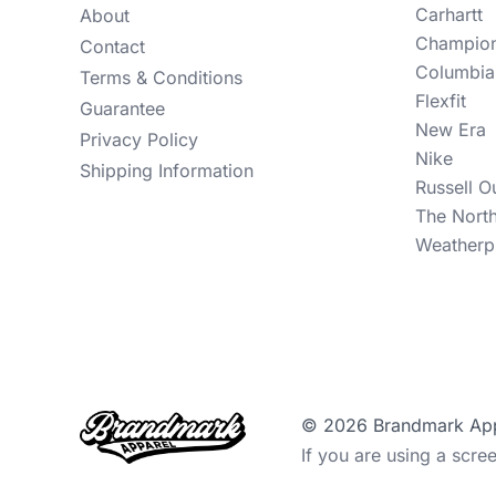
Carhartt
About
Champio
Contact
Columbia
Terms & Conditions
Flexfit
Guarantee
New Era
Privacy Policy
Nike
Shipping Information
Russell O
The Nort
Weatherp
© 2026 Brandmark Appar
If you are using a scre