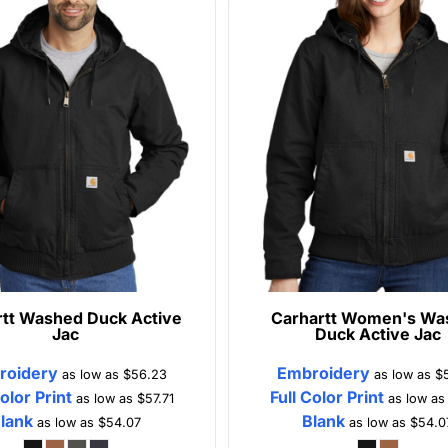
tt
Washed Duck Active
Carhartt
Women's Wa
Jac
Duck Active Jac
roidery
Embroidery
as low as
$56.23
as low as
$
Color Print
Full Color Print
as low as
$57.71
as low a
lank
Blank
as low as
$54.07
as low as
$54.0