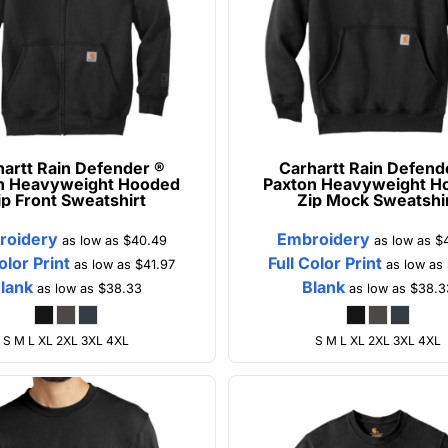
artt
Rain Defender ®
Carhartt
Rain Defend
n Heavyweight Hooded
Paxton Heavyweight H
ip Front Sweatshirt
Zip Mock Sweatshi
roidery
Embroidery
as low as
$40.49
as low as
$
olor Print
Full Color Print
as low as
$41.97
as low as
lank
Blank
as low as
$38.33
as low as
$38.3
S M L XL 2XL 3XL 4XL
S M L XL 2XL 3XL 4XL