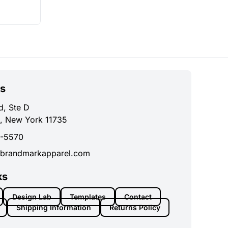
s
d, Ste D
, New York 11735
0-5570
brandmarkapparel.com
ks
Design Lab
Templates
Contact
Shipping Information
Returns Policy