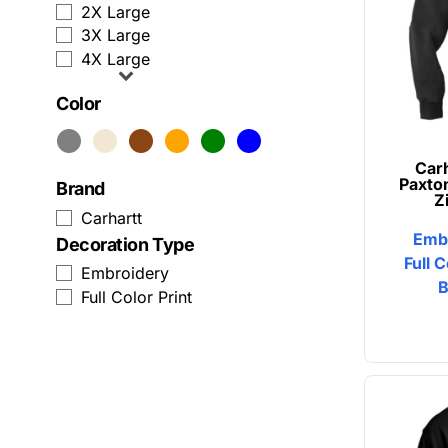
2X Large
Zip Up Hoodies
Humor
3X Large
4X Large
View All Sweatshirts
Patriot
Color
Baseball Caps
Plants
Trucker Hats
Religion
Carh
Paxto
Brand
Beanies
School
Z
Carhartt
Emb
Snapback
Sports
Decoration Type
Full C
Embroidery
Custom Dad Hats
Transportation
B
Full Color Print
View All Hats
Business Apparel
Activewear
Aprons