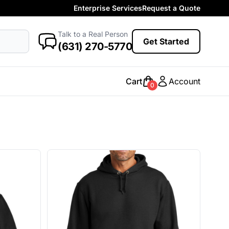
Enterprise Services
Request a Quote
More Categories
Baby
Talk to a Real Person
antasy
Food
Government
Humor
Get Started
New Arrivals
(631) 270-5770
Safety
Womens
Camo
Cart
Account
0
Sustainable
Big & Tall
Kids
View All More Categories