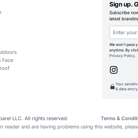
Sign up. G
n
Subscribe now 
latest branding
We won't pass yo
anytime. By clic
utdoors
Privacy Policy
.
h Face
roof
Your sensiti
& data encry
el LLC. All rights reserved.
Terms & Condit
en reader and are having problems using this website, pleas