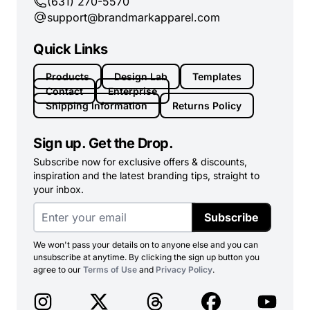
(631) 270-5570
support@brandmarkapparel.com
Quick Links
Products
Design Lab
Templates
Contact
Enterprise
Shipping Information
Returns Policy
Sign up. Get the Drop.
Subscribe now for exclusive offers & discounts,
inspiration and the latest branding tips, straight to
your inbox.
Subscribe
We won't pass your details on to anyone else and you can
unsubscribe at anytime. By clicking the sign up button you
agree to our
Terms of Use
and
Privacy Policy
.