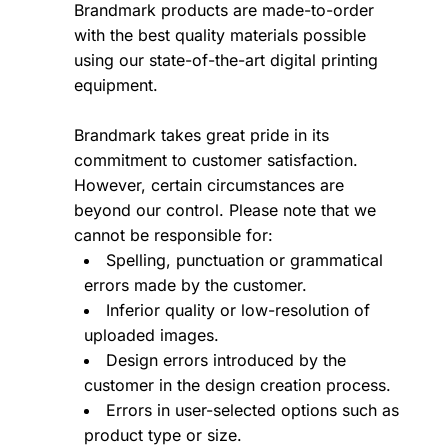
Brandmark products are made-to-order
with the best quality materials possible
using our state-of-the-art digital printing
equipment.
Brandmark takes great pride in its
commitment to customer satisfaction.
However, certain circumstances are
beyond our control. Please note that we
cannot be responsible for:
Spelling, punctuation or grammatical
errors made by the customer.
Inferior quality or low-resolution of
uploaded images.
Design errors introduced by the
customer in the design creation process.
Errors in user-selected options such as
product type or size.