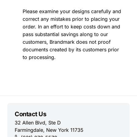
Please examine your designs carefully and
correct any mistakes prior to placing your
order. In an effort to keep costs down and
pass substantial savings along to our
customers, Brandmark does not proof
documents created by its customers prior
to processing.
Contact Us
32 Allen Blvd, Ste D
Farmingdale, New York 11735