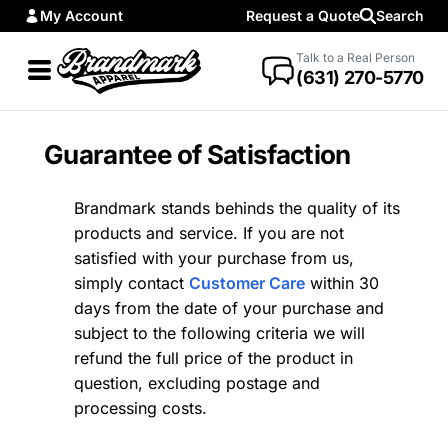
My Account
Request a Quote
Search
Talk to a Real Person
(631) 270-5770
Guarantee of Satisfaction
Brandmark stands behinds the quality of its
products and service. If you are not
satisfied with your purchase from us,
simply contact
Customer Care
within 30
days from the date of your purchase and
subject to the following criteria we will
refund the full price of the product in
question, excluding postage and
processing costs.