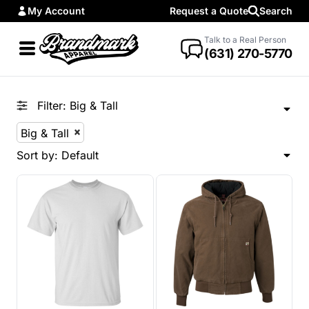
My Account
Request a Quote
Search
Default
Price: Lowest First
Talk to a Real Person
(631) 270-5770
Price: Highest First
Date Added
Filter:
Big & Tall
Big & Tall
Sort by: Default