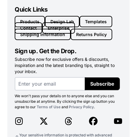
Quick Links
Products
Design Lab
Templates
Contact
Enterprise
Shipping Information
Returns Policy
Sign up. Get the Drop.
Subscribe now for exclusive offers & discounts,
inspiration and the latest branding tips, straight to
your inbox.
Subscribe
We won't pass your details on to anyone else and you can
unsubscribe at anytime. By clicking the sign up button you
agree to our
Terms of Use
and
Privacy Policy
.
Your sensitive information is protected with advanced