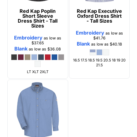
Red Kap
Poplin
Red Kap
Executive
Short Sleeve
Oxford Dress Shirt
Dress Shirt - Tall
- Tall Sizes
Sizes
Embroidery
as low as
Embroidery
as low as
$41.76
$37.65
Blank
as low as
$40.18
Blank
as low as
$36.08
16.5 17.5 18.5 19.5 20.5 18 19 20
21.5
LT XLT 2XLT