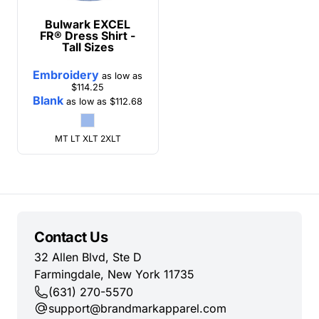
Bulwark
EXCEL
FR® Dress Shirt -
Tall Sizes
Embroidery
as low as
$114.25
Blank
as low as
$112.68
MT LT XLT 2XLT
Contact Us
32 Allen Blvd, Ste D
Farmingdale, New York 11735
(631) 270-5570
support@brandmarkapparel.com