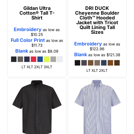
Gildan
Ultra
DRI DUCK
Cotton® Tall T-
Cheyenne Boulder
Shirt
Cloth™ Hooded
Jacket with Tricot
Quilt Lining Tall
Embroidery
as low as
Sizes
$10.25
Full Color Print
as low as
Embroidery
as low as
$11.73
$122.96
Blank
as low as
$8.09
Blank
as low as
$121.38
LT XLT 2XLT 3XLT
LT XLT 2XLT