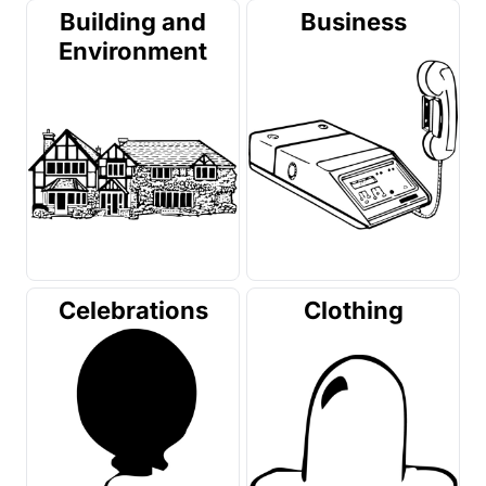
Building and
Business
Environment
Celebrations
Clothing