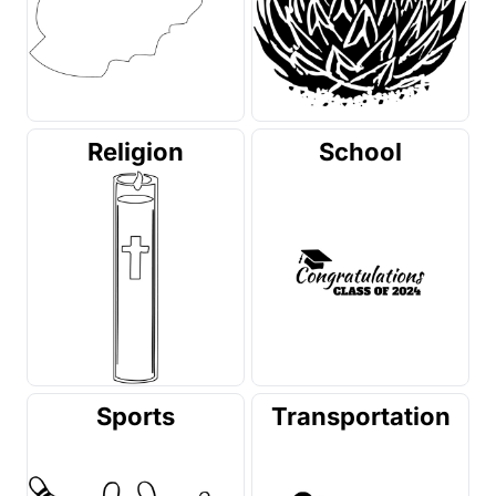
Religion
School
Sports
Transportation