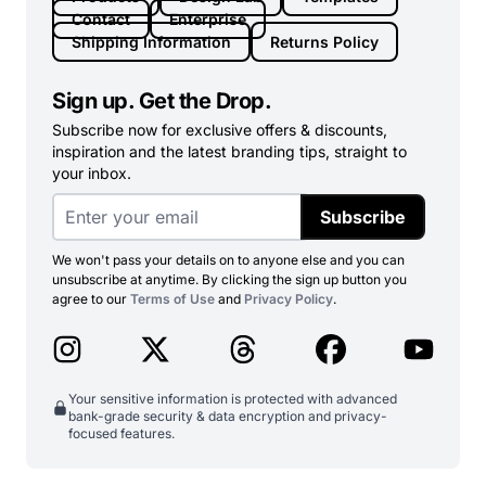
Contact
Enterprise
Shipping Information
Returns Policy
Sign up. Get the Drop.
Subscribe now for exclusive offers & discounts,
inspiration and the latest branding tips, straight to
your inbox.
Subscribe
We won't pass your details on to anyone else and you can
unsubscribe at anytime. By clicking the sign up button you
agree to our
Terms of Use
and
Privacy Policy
.
Your sensitive information is protected with advanced
bank-grade security & data encryption and privacy-
focused features.