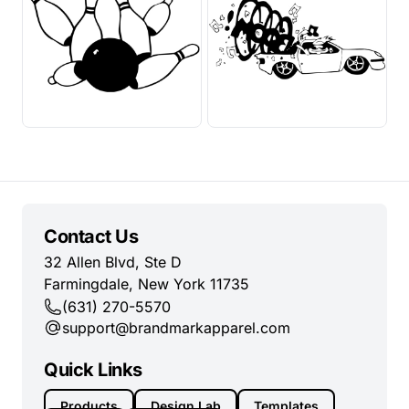
Contact Us
32 Allen Blvd, Ste D
Farmingdale, New York 11735
(631) 270-5570
support@brandmarkapparel.com
Quick Links
Products
Design Lab
Templates