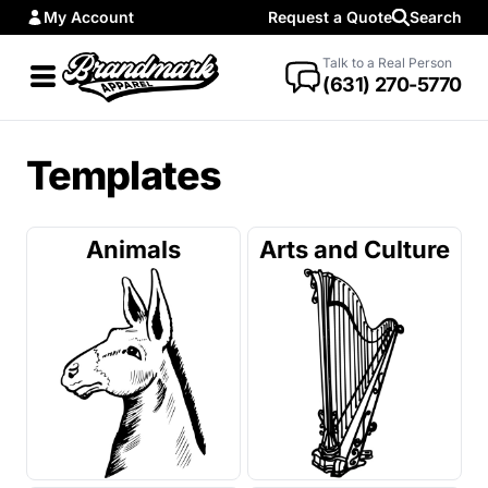
My Account
Request a Quote
Search
Talk to a Real Person
(631) 270-5770
Templates
Animals
Arts and Culture