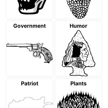
Government
Humor
Patriot
Plants