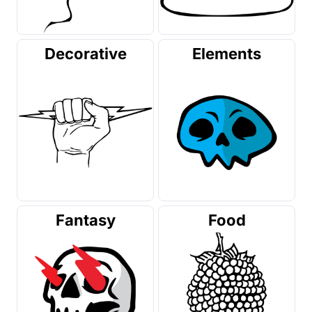
Decorative
Elements
Fantasy
Food