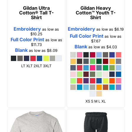
Gildan
Ultra
Gildan
Heavy
Cotton® Tall T-
Cotton™ Youth T-
Shirt
Shirt
Embroidery
Embroidery
as low as
as low as
$6.19
$10.25
Full Color Print
as low as
Full Color Print
as low as
$7.67
$11.73
Blank
as low as
$4.03
Blank
as low as
$8.09
LT XLT 2XLT 3XLT
XS S M L XL