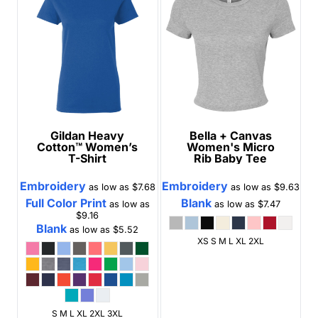
Gildan
Heavy
Bella + Canvas
Cotton™ Women’s
Women's Micro
T-Shirt
Rib Baby Tee
Embroidery
Embroidery
as low as
$7.68
as low as
$9.63
Full Color Print
Blank
as low as
as low as
$7.47
$9.16
Blank
as low as
$5.52
XS S M L XL 2XL
S M L XL 2XL 3XL