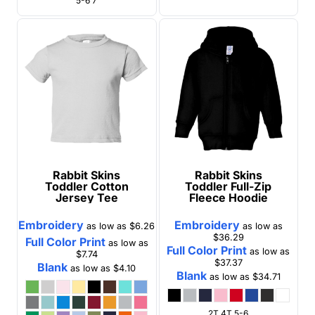
5-6 7
Rabbit Skins
Rabbit Skins
Toddler Cotton
Toddler Full-Zip
Jersey Tee
Fleece Hoodie
Embroidery
Embroidery
as low as
$6.26
as low as
$36.29
Full Color Print
as low as
Full Color Print
as low as
$7.74
$37.37
Blank
as low as
$4.10
Blank
as low as
$34.71
2T 4T 5-6