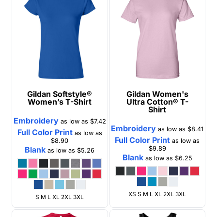
Gildan
Softstyle®
Gildan
Women's
Women’s T-Shirt
Ultra Cotton® T-
Shirt
Embroidery
as low as
$7.42
Embroidery
as low as
$8.41
Full Color Print
as low as
Full Color Print
$8.90
as low as
Blank
$9.89
as low as
$5.26
Blank
as low as
$6.25
XS S M L XL 2XL 3XL
S M L XL 2XL 3XL