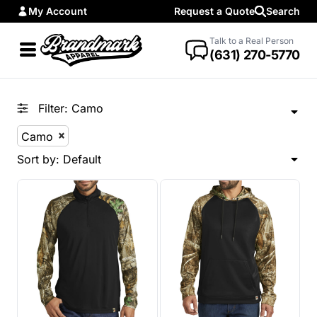
My Account
Request a Quote
Search
Default
Price: Lowest First
Talk to a Real Person
(631) 270-5770
Price: Highest First
Date Added
Filter:
Camo
Camo
Sort by: Default