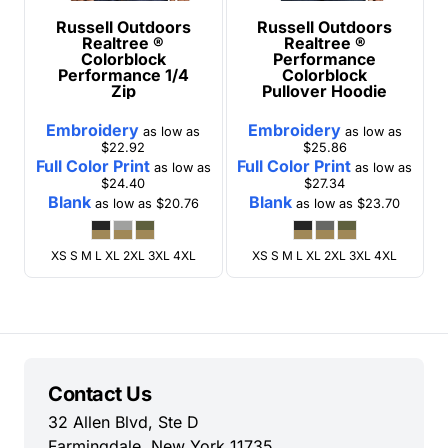
Russell Outdoors
Russell Outdoors
Realtree ®
Realtree ®
Colorblock
Performance
Performance 1/4
Colorblock
Zip
Pullover Hoodie
Embroidery
Embroidery
as low as
as low as
$22.92
$25.86
Full Color Print
Full Color Print
as low as
as low as
$24.40
$27.34
Blank
Blank
as low as
$20.76
as low as
$23.70
XS S M L XL 2XL 3XL 4XL
XS S M L XL 2XL 3XL 4XL
Contact Us
32 Allen Blvd, Ste D
Farmingdale, New York 11735