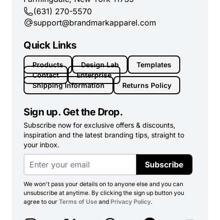
(631) 270-5570
support@brandmarkapparel.com
Quick Links
Products
Design Lab
Templates
Contact
Enterprise
Shipping Information
Returns Policy
Sign up. Get the Drop.
Subscribe now for exclusive offers & discounts,
inspiration and the latest branding tips, straight to
your inbox.
Subscribe
We won't pass your details on to anyone else and you can
unsubscribe at anytime. By clicking the sign up button you
agree to our
Terms of Use
and
Privacy Policy
.