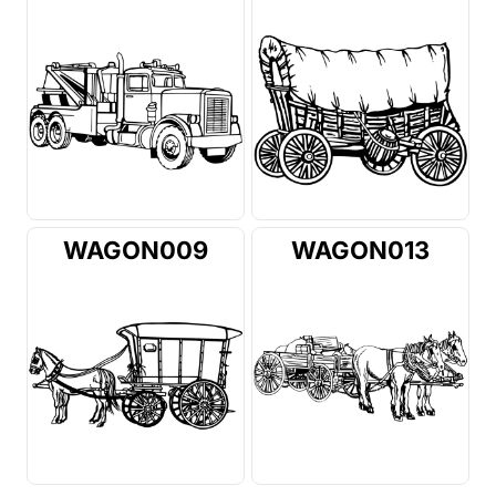
WAGON009
WAGON013