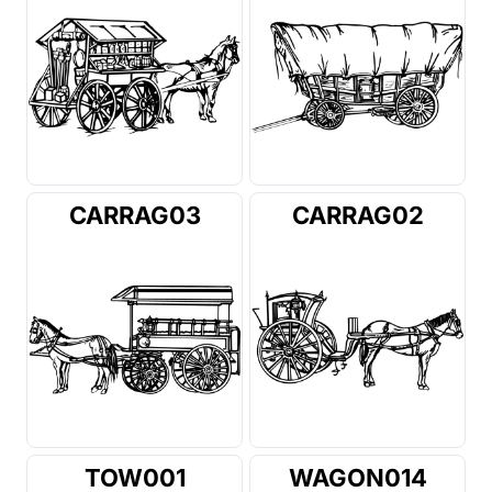
CARRAG03
CARRAG02
TOW001
WAGON014