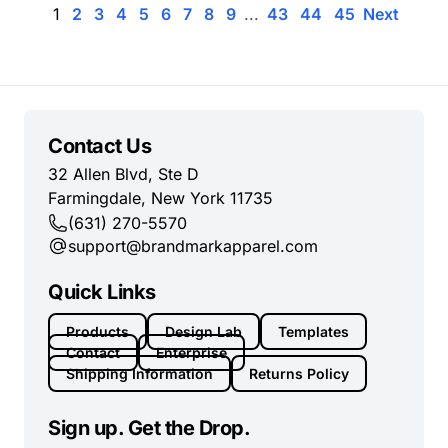
1
2
3
4
5
6
7
8
9
...
43
44
45
Next
Contact Us
32 Allen Blvd, Ste D
Farmingdale, New York 11735
(631) 270-5570
support@brandmarkapparel.com
Quick Links
Products
Design Lab
Templates
Contact
Enterprise
Shipping Information
Returns Policy
Sign up. Get the Drop.