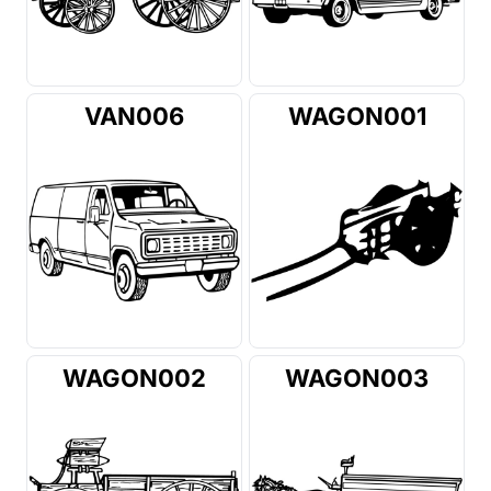
VAN006
WAGON001
WAGON002
WAGON003