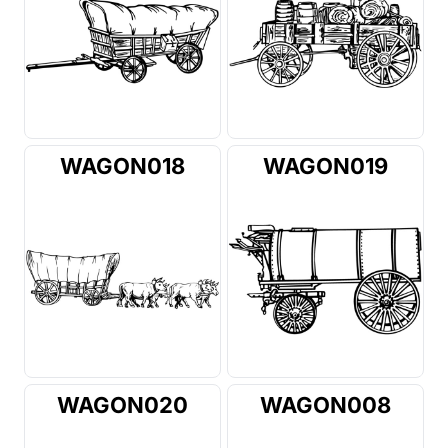
WAGON018
WAGON019
WAGON020
WAGON008