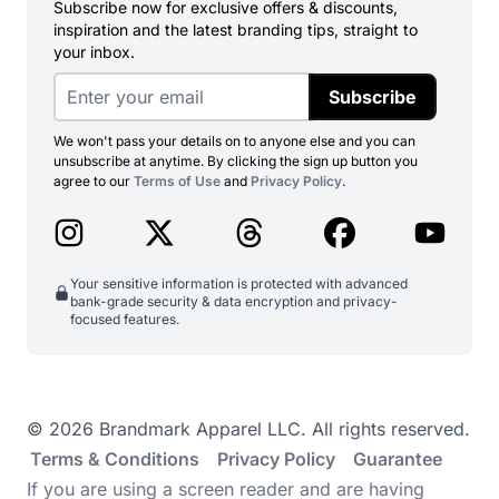
Subscribe now for exclusive offers & discounts,
inspiration and the latest branding tips, straight to
your inbox.
Subscribe
We won't pass your details on to anyone else and you can
unsubscribe at anytime. By clicking the sign up button you
agree to our
Terms of Use
and
Privacy Policy
.
Your sensitive information is protected with advanced
bank-grade security & data encryption and privacy-
focused features.
© 2026 Brandmark Apparel LLC. All rights reserved.
Terms & Conditions
Privacy Policy
Guarantee
If you are using a screen reader and are having