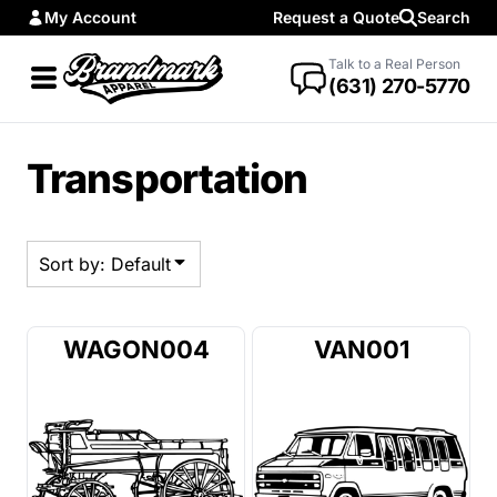
My Account
Request a Quote
Search
Default
Date Added
Talk to a Real Person
(631) 270-5770
Highest Votes
Name
Transportation
Sort by: Default
WAGON004
VAN001