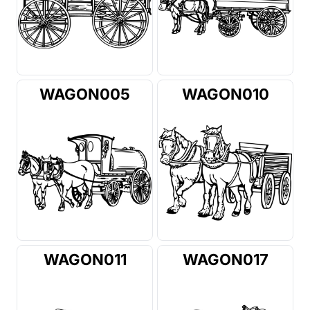
WAGON005
WAGON010
WAGON011
WAGON017