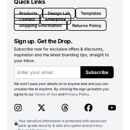
Quick Links
Products
Design Lab
Templates
Contact
Enterprise
Shipping Information
Returns Policy
Sign up. Get the Drop.
Subscribe now for exclusive offers & discounts,
inspiration and the latest branding tips, straight to
your inbox.
Subscribe
We won't pass your details on to anyone else and you can
unsubscribe at anytime. By clicking the sign up button you
agree to our
Terms of Use
and
Privacy Policy
.
Your sensitive information is protected with advanced
bank-grade security & data encryption and privacy-