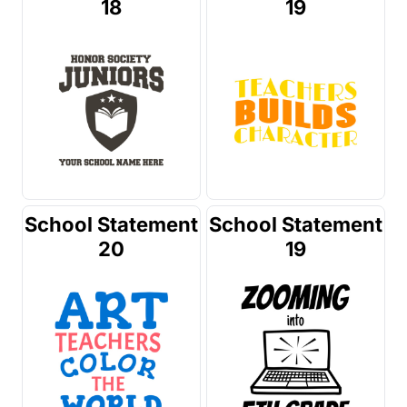
18
19
School Statement
School Statement
20
19