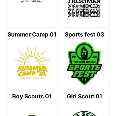
Summer Camp 01
Sports fest 03
Boy Scouts 01
Girl Scout 01