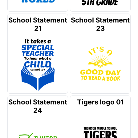
School Statement
School Statement
21
23
School Statement
Tigers logo 01
24