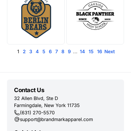
1
2
3
4
5
6
7
8
9
...
14
15
16
Next
Contact Us
32 Allen Blvd, Ste D
Farmingdale, New York 11735
(631) 270-5570
support@brandmarkapparel.com