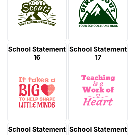
School Statement
School Statement
16
17
School Statement
School Statement