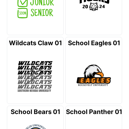
Wildcats Claw 01
School Eagles 01
School Bears 01
School Panther 01