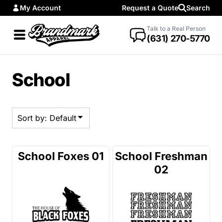
My Account
Request a Quote
Search
Default
Date Added
Talk to a Real Person
(631) 270-5770
Highest Votes
Name
School
Sort by: Default
School Foxes 01
School Freshman
02