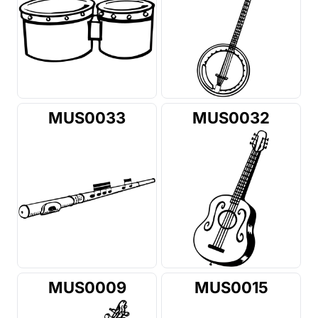
MUS0033
MUS0032
MUS0009
MUS0015