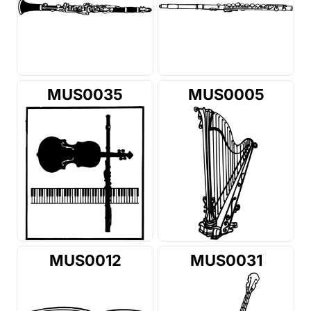
MUS0035
MUS0005
MUS0012
MUS0031