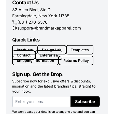
Contact Us
32 Allen Blvd, Ste D
Farmingdale, New York 11735
(631) 270-5570
support@brandmarkapparel.com
Quick Links
Products
Design Lab
Templates
Contact
Enterprise
Shipping Information
Returns Policy
Sign up. Get the Drop.
Subscribe now for exclusive offers & discounts,
inspiration and the latest branding tips, straight to
your inbox.
Subscribe
We won't pass your details on to anyone else and you can