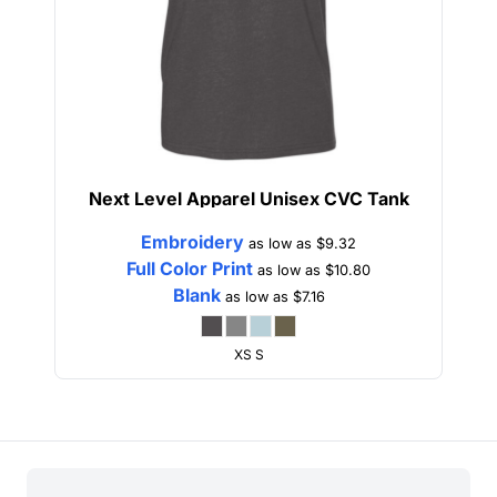
Next Level Apparel
Unisex CVC Tank
Embroidery
as low as
$9.32
Full Color Print
as low as
$10.80
Blank
as low as
$7.16
XS S