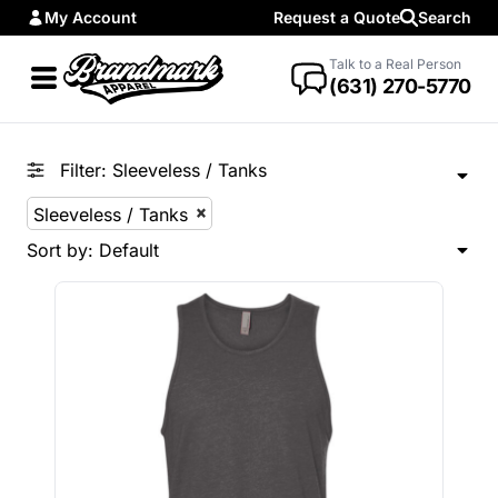
My Account
Request a Quote
Search
Default
Price: Lowest First
Talk to a Real Person
(631) 270-5770
Price: Highest First
Date Added
Filter:
Sleeveless / Tanks
Sleeveless / Tanks
Sort by: Default