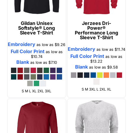
Gildan
Unisex
Jerzees
Dri-
Softstyle® Long
Power®
Sleeve T-Shirt
Performance Long
Sleeve T-Shirt
Embroidery
as low as
$9.26
Embroidery
as low as
$11.74
Full Color Print
as low as
Full Color Print
$10.74
as low as
Blank
$13.22
as low as
$7.10
Blank
as low as
$9.58
S M 3XL L 2XL XL
S M L XL 2XL 3XL