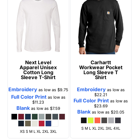
Next Level
Carhartt
Apparel
Unisex
Workwear Pocket
Cotton Long
Long Sleeve T
Sleeve T-Shirt
Shirt
Embroidery
Embroidery
as low as
$9.75
as low as
$22.21
Full Color Print
as low as
Full Color Print
as low as
$11.23
$23.69
Blank
as low as
$7.59
Blank
as low as
$20.05
S M L XL 2XL 3XL 4XL
XS S M L XL 2XL 3XL