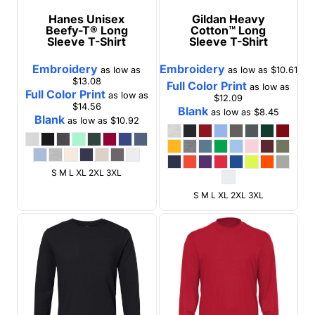
Hanes
Unisex
Gildan
Heavy
Beefy-T® Long
Cotton™ Long
Sleeve T-Shirt
Sleeve T-Shirt
Embroidery
Embroidery
as low as
as low as
$10.61
$13.08
Full Color Print
as low as
Full Color Print
as low as
$12.09
$14.56
Blank
as low as
$8.45
Blank
as low as
$10.92
S M L XL 2XL 3XL
S M L XL 2XL 3XL