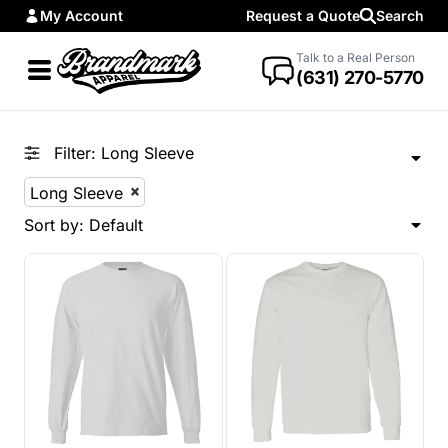
My Account
Request a Quote
Search
Default
Price: Lowest First
Talk to a Real Person
(631) 270-5770
Price: Highest First
Date Added
Filter:
Long Sleeve
Long Sleeve
Sort by: Default