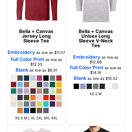
Bella + Canvas
Bella + Canvas
Jersey Long
Unisex Long
Sleeve Tee
Sleeve V-Neck
Tee
Embroidery
as low as
$11.07
Embroidery
as low as
Full Color Print
as low as
$12.68
$12.55
Full Color Print
as low as
Blank
as low as
$8.91
$14.16
Blank
as low as
$10.52
XS S M
XS S M L XL 2XL 3XL 4XL