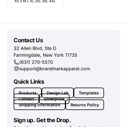
XS S M L XL 2XL 3XL 4XL
Contact Us
32 Allen Blvd, Ste D
Farmingdale, New York 11735
(631) 270-5570
support@brandmarkapparel.com
Quick Links
Products
Design Lab
Templates
Contact
Enterprise
Shipping Information
Returns Policy
Sign up. Get the Drop.