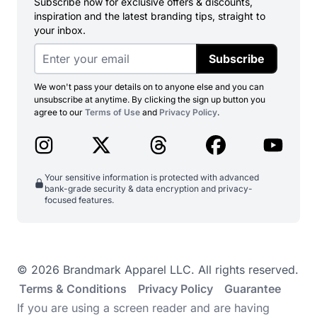
Subscribe now for exclusive offers & discounts,
inspiration and the latest branding tips, straight to
your inbox.
Subscribe
We won't pass your details on to anyone else and you can
unsubscribe at anytime. By clicking the sign up button you
agree to our
Terms of Use
and
Privacy Policy
.
Your sensitive information is protected with advanced
bank-grade security & data encryption and privacy-
focused features.
© 2026 Brandmark Apparel LLC. All rights reserved.
Terms & Conditions
Privacy Policy
Guarantee
If you are using a screen reader and are having