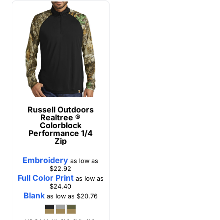
Russell Outdoors
Realtree ®
Colorblock
Performance 1/4
Zip
Embroidery
as low as
$22.92
Full Color Print
as low as
$24.40
Blank
as low as
$20.76