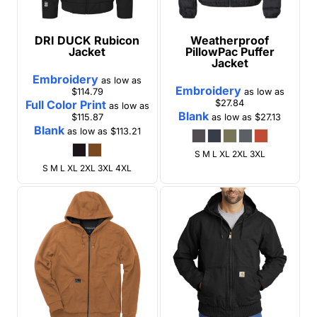
DRI DUCK
Rubicon
Weatherproof
Jacket
PillowPac Puffer
Jacket
Embroidery
as low as
Embroidery
$114.79
as low as
Full Color Print
$27.84
as low as
Blank
$115.87
as low as
$27.13
Blank
as low as
$113.21
S M L XL 2XL 3XL
S M L XL 2XL 3XL 4XL