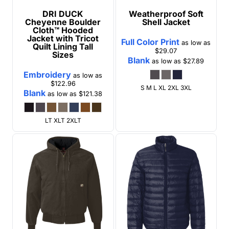
DRI DUCK
Weatherproof
Soft
Cheyenne Boulder
Shell Jacket
Cloth™ Hooded
Jacket with Tricot
Full Color Print
as low as
Quilt Lining Tall
$29.07
Sizes
Blank
as low as
$27.89
Embroidery
as low as
$122.96
S M L XL 2XL 3XL
Blank
as low as
$121.38
LT XLT 2XLT