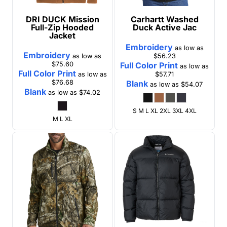
DRI DUCK
Mission
Carhartt
Washed
Full-Zip Hooded
Duck Active Jac
Jacket
Embroidery
as low as
Embroidery
as low as
$56.23
$75.60
Full Color Print
as low as
Full Color Print
as low as
$57.71
$76.68
Blank
as low as
$54.07
Blank
as low as
$74.02
S M L XL 2XL 3XL 4XL
M L XL