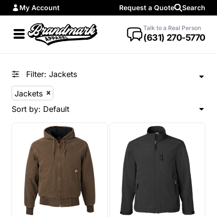
My Account
Request a Quote
Search
Default
Price: Lowest First
Talk to a Real Person
(631) 270-5770
Price: Highest First
Date Added
Filter:
Jackets
Jackets
Sort by: Default