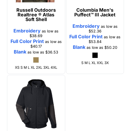
Russell Outdoors
Columbia
Men's
Realtree ® Atlas
Puffect™ III Jacket
Soft Shell
Embroidery
as low as
Embroidery
as low as
$52.36
$38.69
Full Color Print
as low as
Full Color Print
as low as
$53.84
$40.17
Blank
as low as
$50.20
Blank
as low as
$36.53
S M L XL XXL 3X
XS S M L XL 2XL 3XL 4XL