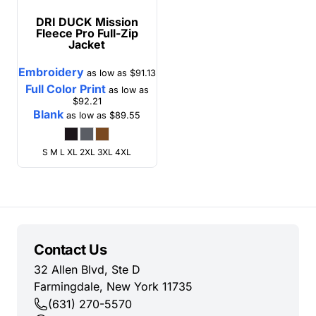
DRI DUCK
Mission
Fleece Pro Full-Zip
Jacket
Embroidery
as low as
$91.13
Full Color Print
as low as
$92.21
Blank
as low as
$89.55
S M L XL 2XL 3XL 4XL
Contact Us
32 Allen Blvd, Ste D
Farmingdale, New York 11735
(631) 270-5570