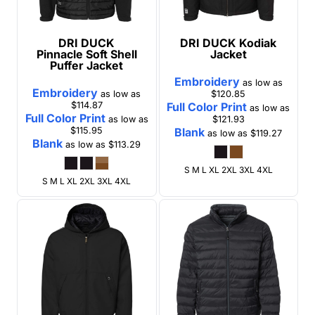
DRI DUCK
DRI DUCK
Kodiak
Pinnacle Soft Shell
Jacket
Puffer Jacket
Embroidery
as low as
Embroidery
as low as
$120.85
$114.87
Full Color Print
as low as
Full Color Print
as low as
$121.93
$115.95
Blank
as low as
$119.27
Blank
as low as
$113.29
S M L XL 2XL 3XL 4XL
S M L XL 2XL 3XL 4XL