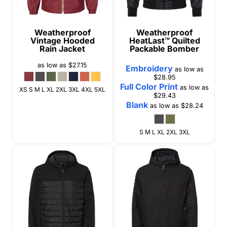
Weatherproof
Weatherproof
Vintage Hooded
HeatLast™ Quilted
Rain Jacket
Packable Bomber
as low as
$27.15
Embroidery
as low as
$28.95
Full Color Print
as low as
XS S M L XL 2XL 3XL 4XL 5XL
$29.43
Blank
as low as
$28.24
S M L XL 2XL 3XL