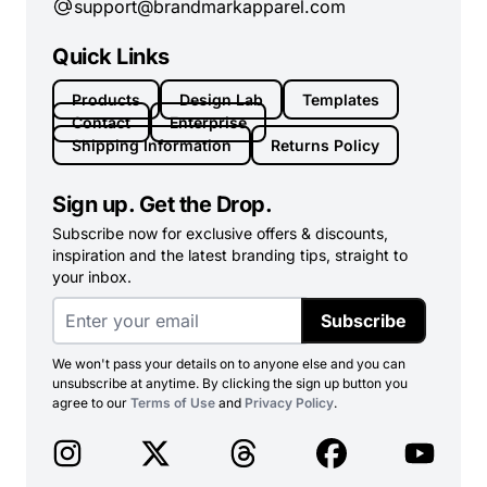
support@brandmarkapparel.com
Quick Links
Products
Design Lab
Templates
Contact
Enterprise
Shipping Information
Returns Policy
Sign up. Get the Drop.
Subscribe now for exclusive offers & discounts,
inspiration and the latest branding tips, straight to
your inbox.
Subscribe
We won't pass your details on to anyone else and you can
unsubscribe at anytime. By clicking the sign up button you
agree to our
Terms of Use
and
Privacy Policy
.