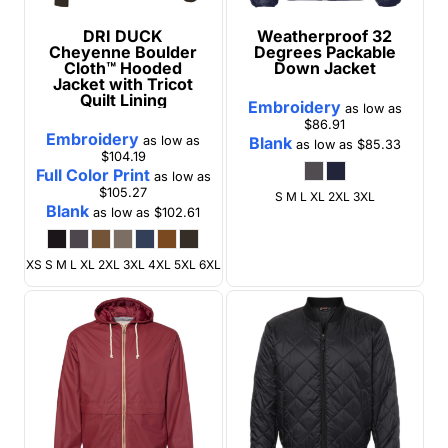
DRI DUCK
Weatherproof
32
Cheyenne Boulder
Degrees Packable
Cloth™ Hooded
Down Jacket
Jacket with Tricot
Quilt Lining
Embroidery
as low as
$86.91
Embroidery
as low as
Blank
as low as
$85.33
$104.19
Full Color Print
as low as
$105.27
S M L XL 2XL 3XL
Blank
as low as
$102.61
XS S M L XL 2XL 3XL 4XL 5XL 6XL