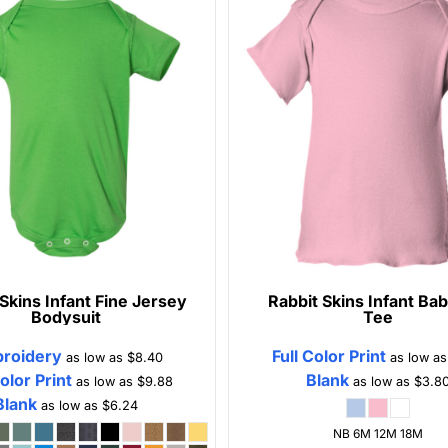
 Skins
Infant Fine Jersey
Rabbit Skins
Infant Bab
Bodysuit
Tee
roidery
Full Color Print
as low as
$8.40
as low a
Color Print
Blank
as low as
$9.88
as low as
$3.8
Blank
as low as
$6.24
NB 6M 12M 18M