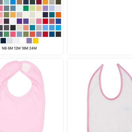
NB 6M 12M 18M 24M