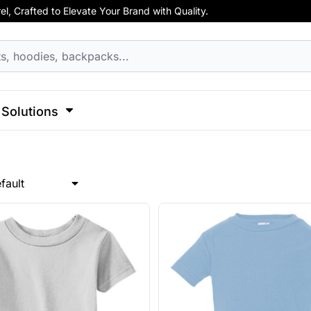
, Crafted to Elevate Your Brand with Quality.
hirts
Apparel
Business Apparel
ss
Celebrations
Clothing
Decorative
Elements
F
cks
Activewear
Hoodies
Aprons
 Sweatshirts
Button Ups
Jackets
Solutions
Polos
l Caps
Pants & Shorts
Hats
l
Sports
Transportation
Sports
Workwear
fault
ck
View All Apparel
Dad Hats
 Hats