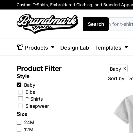
Custom T-Shirts, Embroidered Clothing, and Branded Apparel
Default
Short Sleeve T-Shirts
Animals
Enterprise
Products
T-Shirts
Browse Design Templates
Sweats
Enterprise
Price: Lowest First
Short Sleeve T-Shirts
Hoodies
Animals
Arts and
Building
Busine
Long Sleeve T-Shirts
Arts And Culture
Products
Search
Long Sleeve T-Shirts
Crewne
Culture
and
Price: Highest First
Environment
V-Neck
Zip Up 
V-Neck
Building And Environment
Design Lab
Date Added
Performance Shirts
View All
Performance Shirts
Business
Templates
Soft Tri-Blend T-Shirts
Products
Design Lab
Templates
Hats
Tank Tops & Sleeveless
Basebal
Soft Tri-Blend T-Shirts
Celebrations
Templates
Womens' T-Shirts
Trucker 
Patriot
Plants
Religion
Schoo
Product Filter
Kids' T-Shirts
Baby
Tank Tops & Sleeveless
Clothing
Solutions
Beanies
View All T-Shirts
Style
Sort by: De
Snapba
Womens' T-Shirts
Decorative
Solutions
Baby
Custom 
Bibs
View All
Kids' T-Shirts
Elements
T-Shirts
Login
Sleepwear
View All T-Shirts
Fantasy
Register
Size
Hoodies
Food
24M
Cart: 0 Item
12M
Crewnecks
Government