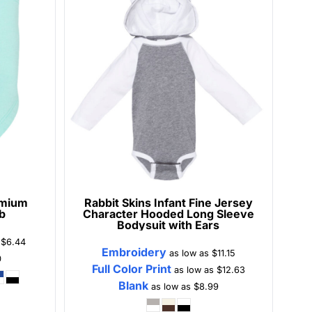
emium
Rabbit Skins
Infant Fine Jersey
b
Character Hooded Long Sleeve
Bodysuit with Ears
s
$6.44
Embroidery
as low as
$11.15
0
Full Color Print
as low as
$12.63
Blank
as low as
$8.99