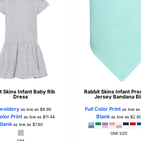
t Skins
Infant Baby Rib
Rabbit Skins
Infant Pr
Dress
Jersey Bandana Bi
roidery
Full Color Print
as low as
$9.96
as low a
Color Print
Blank
as low as
$11.44
as low as
$2.8
Blank
as low as
$7.80
ONE SIZE
12M