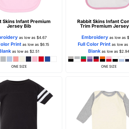
t Skins
Infant Premium
Rabbit Skins
Infant Con
Jersey Bib
Trim Premium Jersey
roidery
Embroidery
as low as
$4.67
as low as
$
Color Print
Full Color Print
as low as
$6.15
as low a
Blank
Blank
as low as
$2.51
as low as
$2.9
ONE SIZE
ONE SIZE