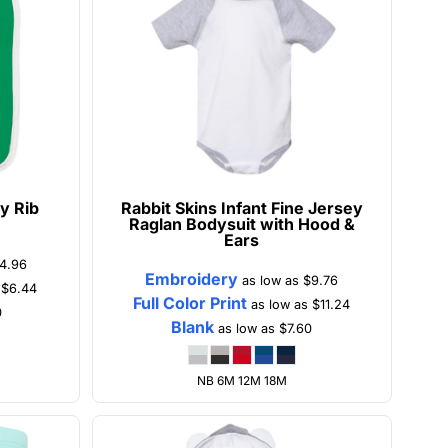
y Rib
Rabbit Skins
Infant Fine Jersey
Raglan Bodysuit with Hood &
Ears
4.96
Embroidery
as low as
$9.76
s
$6.44
Full Color Print
as low as
$11.24
0
Blank
as low as
$7.60
NB 6M 12M 18M