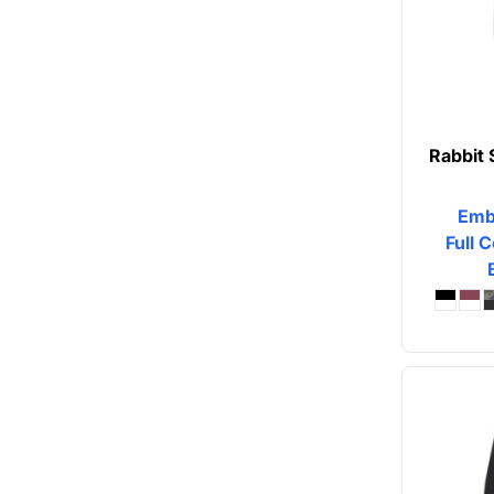
Rabbit 
Emb
Full C