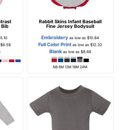
trast
Rabbit Skins
Infant Baseball
 Bib
Fine Jersey Bodysuit
Embroidery
5.10
as low as
$10.84
Full Color Print
s
$6.58
as low as
$12.32
Blank
4
as low as
$8.68
NB 6M 12M 18M 24M