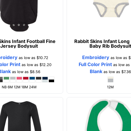
Skins
Infant Football Fine
Rabbit Skins
Infant Long
Jersey Bodysuit
Baby Rib Bodysui
roidery
Embroidery
as low as
$10.72
as low as
$
olor Print
Full Color Print
as low as
$12.20
as low a
Blank
Blank
as low as
$8.56
as low as
$7.3
NB 6M 12M 18M 24M
12M