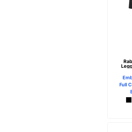
Rab
Legg
Emb
Full 