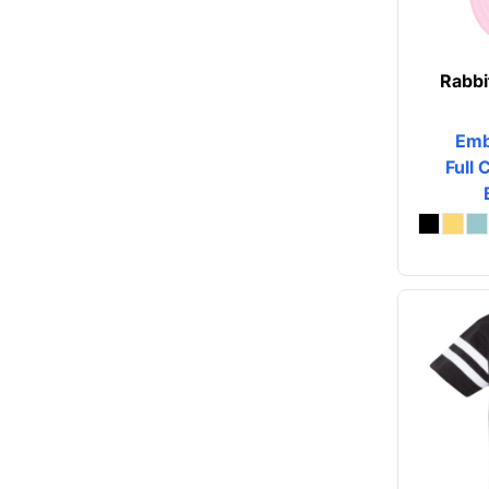
Rabbi
Emb
Full 