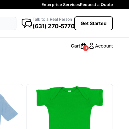
Enterprise Services
Request a Quote
More Categories
Baby
Talk to a Real Person
antasy
Food
Government
Humor
Get Started
New Arrivals
(631) 270-5770
Safety
Womens
Camo
Cart
Account
0
Sustainable
Big & Tall
Kids
View All More Categories