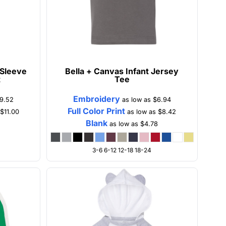
 Sleeve
Bella + Canvas
Infant Jersey
t
Tee
Embroidery
9.52
as low as
$6.94
Full Color Print
s
$11.00
as low as
$8.42
Blank
6
as low as
$4.78
3-6 6-12 12-18 18-24