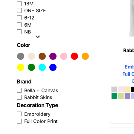
18M
Zip Up Hoodies
Humor
ONE SIZE
6-12
View All Sweatshirts
Patriot
6M
NB
Baseball Caps
Plants
Color
Trucker Hats
Religion
Rabb
Beanies
School
Emb
Snapback
Sports
Full 
Brand
Custom Dad Hats
Transportation
Bella + Canvas
View All Hats
Rabbit Skins
Decoration Type
Business Apparel
Embroidery
Activewear
Full Color Print
Aprons