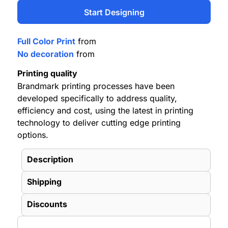
Start Designing
Full Color Print
from
No decoration
from
Printing quality
Brandmark printing processes have been
developed specifically to address quality,
efficiency and cost, using the latest in printing
technology to deliver cutting edge printing
options.
Description
Shipping
Discounts