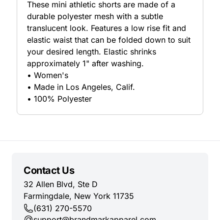
These mini athletic shorts are made of a
durable polyester mesh with a subtle
translucent look. Features a low rise fit and
elastic waist that can be folded down to suit
your desired length. Elastic shrinks
approximately 1" after washing.
• Women's
• Made in Los Angeles, Calif.
• 100% Polyester
Contact Us
32 Allen Blvd, Ste D
Farmingdale, New York 11735
(631) 270-5570
support@brandmarkapparel.com