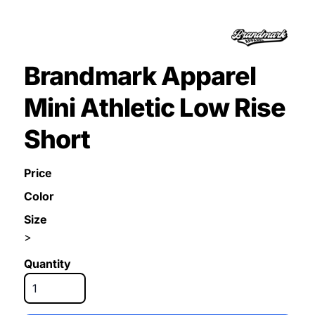
Brandmark Apparel
Mini Athletic Low Rise
Short
Price
Color
Size
>
Quantity