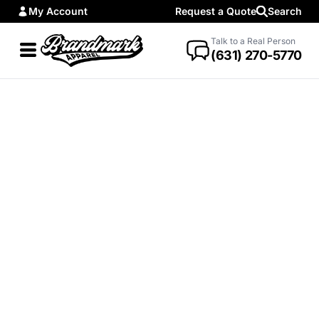
My Account
Request a Quote
Search
Talk to a Real Person
(631) 270-5770