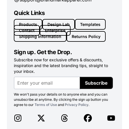
Quick Links
Products
Design Lab
Templates
Contact
Enterprise
Shipping Information
Returns Policy
Sign up. Get the Drop.
Subscribe now for exclusive offers & discounts,
inspiration and the latest branding tips, straight to
your inbox.
Subscribe
We won't pass your details on to anyone else and you can
unsubscribe at anytime. By clicking the sign up button you
agree to our
Terms of Use
and
Privacy Policy
.