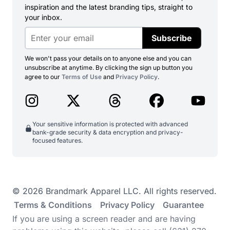
inspiration and the latest branding tips, straight to
your inbox.
Subscribe
We won't pass your details on to anyone else and you can
unsubscribe at anytime. By clicking the sign up button you
agree to our
Terms of Use
and
Privacy Policy
.
Your sensitive information is protected with advanced
bank-grade security & data encryption and privacy-
focused features.
© 2026 Brandmark Apparel LLC. All rights reserved.
Terms & Conditions
Privacy Policy
Guarantee
If you are using a screen reader and are having