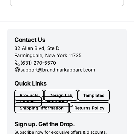
Contact Us
32 Allen Blvd, Ste D
Farmingdale, New York 11735
(631) 270-5570
support@brandmarkapparel.com
Quick Links
Products
Design Lab
Templates
Contact
Enterprise
Shipping Information
Returns Policy
Sign up. Get the Drop.
Subscribe now for exclusive offers & discounts,