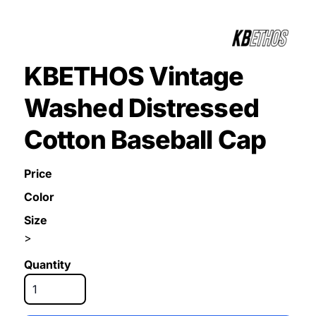
KBETHOS Vintage
Washed Distressed
Cotton Baseball Cap
Price
Color
Size
>
Quantity