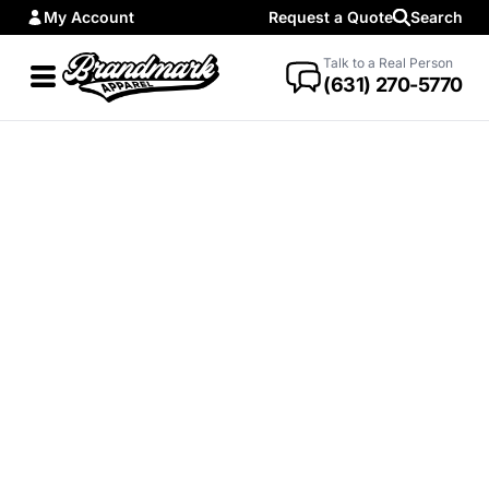
My Account
Request a Quote
Search
Talk to a Real Person
(631) 270-5770