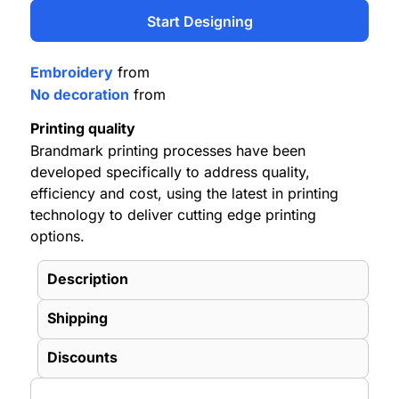
Start Designing
Embroidery
from
No decoration
from
Printing quality
Brandmark printing processes have been
developed specifically to address quality,
efficiency and cost, using the latest in printing
technology to deliver cutting edge printing
options.
Description
Shipping
Discounts