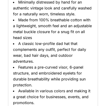
Minimally distressed by hand for an
authentic vintage look and carefully washed
for a naturally worn, timeless style.
Made from 100% breathable cotton with
a lightweight, smooth feel and an adjustable
metal buckle closure for a snug fit on all
head sizes
A classic low-profile dad hat that
complements any outfit, perfect for daily
wear, bad hair days, and outdoor
adventures.
Features a pre-curved visor, 6-panel
structure, and embroidered eyelets for
durable breathability while providing sun
protection.
Available in various colors and making it
a great choice for businesses, events, and
promotions.