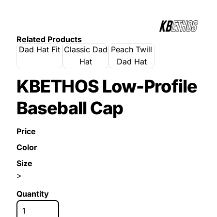
Related Products
Dad Hat Fit
Classic Dad
Peach Twill
Hat
Dad Hat
KBETHOS Low-Profile
Baseball Cap
Price
Color
Size
>
Quantity