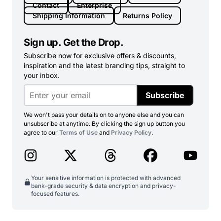
Contact
Enterprise
Shipping Information
Returns Policy
Sign up. Get the Drop.
Subscribe now for exclusive offers & discounts,
inspiration and the latest branding tips, straight to
your inbox.
Subscribe
We won't pass your details on to anyone else and you can
unsubscribe at anytime. By clicking the sign up button you
agree to our
Terms of Use
and
Privacy Policy
.
Your sensitive information is protected with advanced
bank-grade security & data encryption and privacy-
focused features.