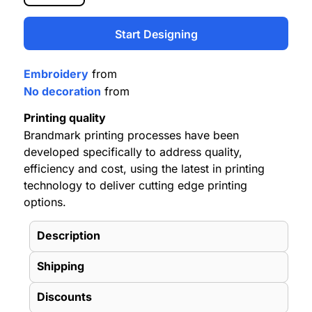
Start Designing
Embroidery
from
No decoration
from
Printing quality
Brandmark printing processes have been
developed specifically to address quality,
efficiency and cost, using the latest in printing
technology to deliver cutting edge printing
options.
Description
Shipping
Discounts