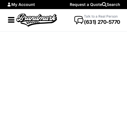
My Account
Request a Quote
Search
Talk to a Real Person
(631) 270-5770