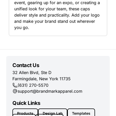
event, gearing up for an expo, or creating a
unified look for yiour team, these caps
deliver style and practicality. Add your logo
and make your brand stand out wherever
you go.
Contact Us
32 Allen Blvd, Ste D
Farmingdale, New York 11735
(631) 270-5570
support@brandmarkapparel.com
Quick Links
Products
Design Lab
Templates