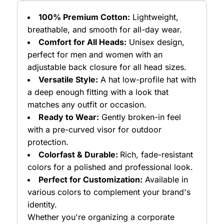
100% Premium Cotton:
Lightweight,
breathable, and smooth for all-day wear.
Comfort for All Heads:
Unisex design,
perfect for men and women with an
adjustable back closure for all head sizes.
Versatile Style:
A hat low-profile hat with
a deep enough fitting with a look that
matches any outfit or occasion.
Ready to Wear:
Gently broken-in feel
with a pre-curved visor for outdoor
protection.
Colorfast & Durable:
Rich, fade-resistant
colors for a polished and professional look.
Perfect for Customization:
Available in
various colors to complement your brand's
identity.
Whether you're organizing a corporate