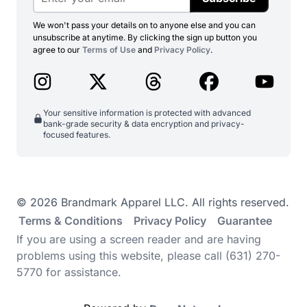
We won't pass your details on to anyone else and you can
unsubscribe at anytime. By clicking the sign up button you
agree to our
Terms of Use
and
Privacy Policy
.
Your sensitive information is protected with advanced
bank-grade security & data encryption and privacy-
focused features.
© 2026 Brandmark Apparel LLC. All rights reserved.
Terms & Conditions
Privacy Policy
Guarantee
If you are using a screen reader and are having
problems using this website, please call (631) 270-
5770 for assistance.