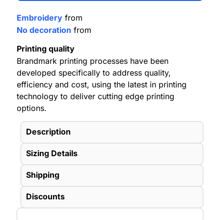
Embroidery
from
No decoration
from
Printing quality
Brandmark printing processes have been
developed specifically to address quality,
efficiency and cost, using the latest in printing
technology to deliver cutting edge printing
options.
Description
Sizing Details
Shipping
Discounts