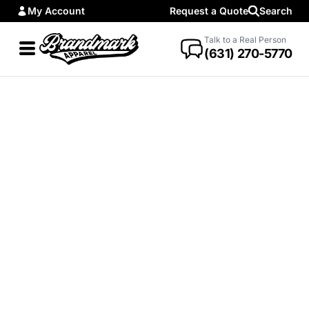
My Account
Request a Quote
Search
Talk to a Real Person
(631) 270-5770