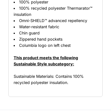
100% polyester
100% recycled polyester Thermarator™
insulation
Omni-SHIELD™ advanced repellency
Water-resistant fabric
Chin guard
Zippered hand pockets
Columbia logo on left chest
This product meets the following
Sustainable Style subcategory:
Sustainable Materials: Contains 100%
recycled polyester insulation.