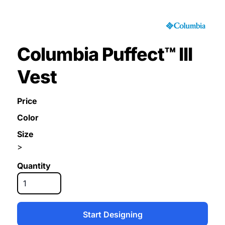
Columbia Puffect™ III
Vest
Price
Color
Size
>
Quantity
Start Designing