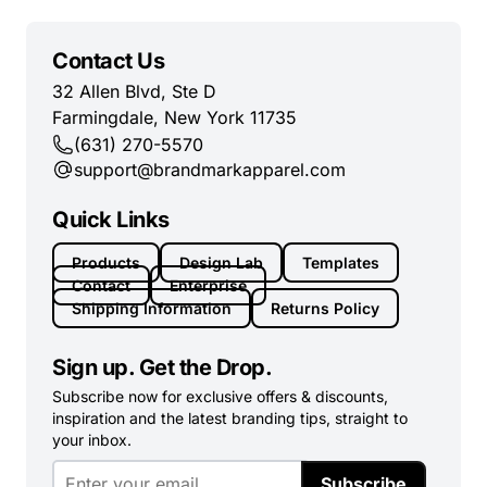
Contact Us
32 Allen Blvd, Ste D
Farmingdale, New York 11735
(631) 270-5570
support@brandmarkapparel.com
Quick Links
Products
Design Lab
Templates
Contact
Enterprise
Shipping Information
Returns Policy
Sign up. Get the Drop.
Subscribe now for exclusive offers & discounts,
inspiration and the latest branding tips, straight to
your inbox.
Subscribe