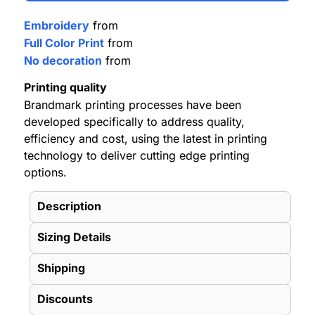
Embroidery
from
Full Color Print
from
No decoration
from
Printing quality
Brandmark printing processes have been
developed specifically to address quality,
efficiency and cost, using the latest in printing
technology to deliver cutting edge printing
options.
Description
Sizing Details
Shipping
Discounts