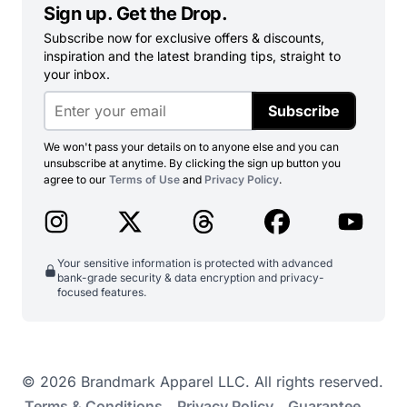
Sign up. Get the Drop.
Subscribe now for exclusive offers & discounts,
inspiration and the latest branding tips, straight to
your inbox.
Subscribe
We won't pass your details on to anyone else and you can
unsubscribe at anytime. By clicking the sign up button you
agree to our
Terms of Use
and
Privacy Policy
.
Your sensitive information is protected with advanced
bank-grade security & data encryption and privacy-
focused features.
© 2026 Brandmark Apparel LLC. All rights reserved.
Terms & Conditions
Privacy Policy
Guarantee