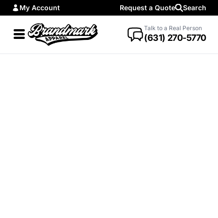
My Account
Request a Quote
Search
Talk to a Real Person
(631) 270-5770