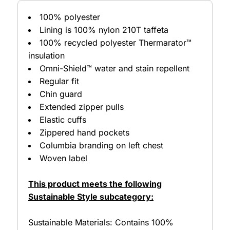
100% polyester
Lining is 100% nylon 210T taffeta
100% recycled polyester Thermarator™
insulation
Omni-Shield™ water and stain repellent
Regular fit
Chin guard
Extended zipper pulls
Elastic cuffs
Zippered hand pockets
Columbia branding on left chest
Woven label
This product meets the following
Sustainable Style subcategory:
Sustainable Materials: Contains 100%