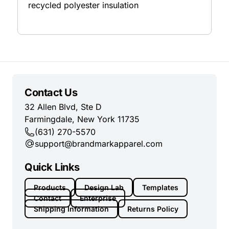
recycled polyester insulation
Contact Us
32 Allen Blvd, Ste D
Farmingdale, New York 11735
(631) 270-5570
support@brandmarkapparel.com
Quick Links
Products
Design Lab
Templates
Contact
Enterprise
Shipping Information
Returns Policy