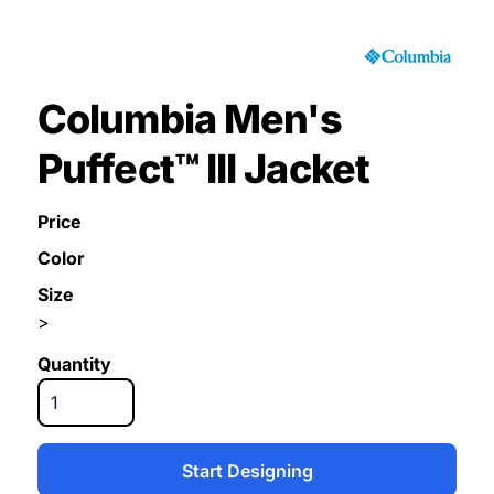
Columbia Men's
Puffect™ III Jacket
Price
Color
Size
>
Quantity
Start Designing