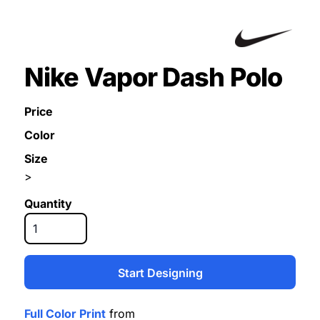
Nike Vapor Dash Polo
Price
Color
Size
>
Quantity
Start Designing
Full Color Print
from