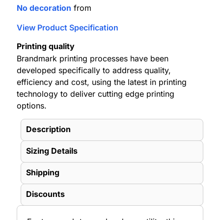
No decoration
from
View Product Specification
Printing quality
Brandmark printing processes have been
developed specifically to address quality,
efficiency and cost, using the latest in printing
technology to deliver cutting edge printing
options.
Description
Sizing Details
Shipping
Discounts