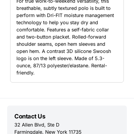
For true work-to-weekend versatility, this
breathable, subtly textured polo is built to
perform with Dri-FIT moisture management
technology to help you stay dry and
comfortable. Features a self-fabric collar
and two-button placket. Rolled-forward
shoulder seams, open hem sleeves and
open hem. A contrast 3D silicone Swoosh
logo is on the left sleeve. Made of 5.3-
ounce, 87/13 polyester/elastane. Rental-
friendly.
Contact Us
32 Allen Blvd, Ste D
Farmingdale, New York 11735