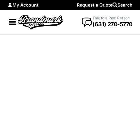
My Account
Request a Quote
Search
Talk to a Real Person
(631) 270-5770