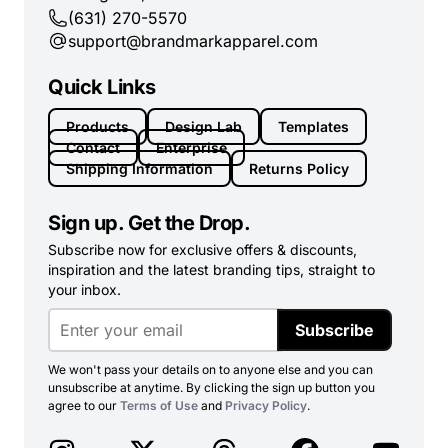
(631) 270-5570
support@brandmarkapparel.com
Quick Links
Products
Design Lab
Templates
Contact
Enterprise
Shipping Information
Returns Policy
Sign up. Get the Drop.
Subscribe now for exclusive offers & discounts,
inspiration and the latest branding tips, straight to
your inbox.
Subscribe
We won't pass your details on to anyone else and you can
unsubscribe at anytime. By clicking the sign up button you
agree to our
Terms of Use
and
Privacy Policy
.