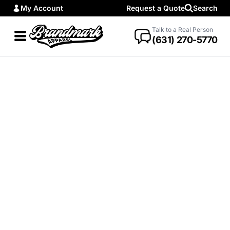
My Account
Request a Quote
Search
Talk to a Real Person
(631) 270-5770