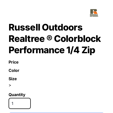
Russell Outdoors
Realtree ® Colorblock
Performance 1/4 Zip
Price
Color
Size
>
Quantity