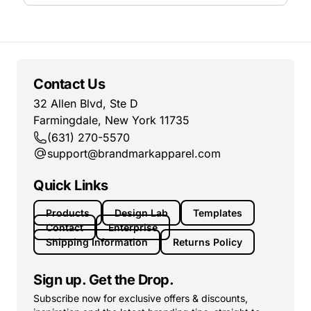
Contact Us
32 Allen Blvd, Ste D
Farmingdale, New York 11735
(631) 270-5570
support@brandmarkapparel.com
Quick Links
Products
Design Lab
Templates
Contact
Enterprise
Shipping Information
Returns Policy
Sign up. Get the Drop.
Subscribe now for exclusive offers & discounts,