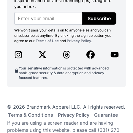
inspiration and the latest branding tips, straight to
your inbox.
Subscribe
We won't pass your details on to anyone else and you can
unsubscribe at anytime. By clicking the sign up button you
agree to our
Terms of Use
and
Privacy Policy
.
Your sensitive information is protected with advanced
bank-grade security & data encryption and privacy-
focused features.
© 2026 Brandmark Apparel LLC. All rights reserved.
Terms & Conditions
Privacy Policy
Guarantee
If you are using a screen reader and are having
problems using this website, please call (631) 270-