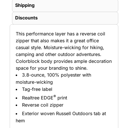
Shipping
Discounts
This performance layer has a reverse coil
zipper that also makes it a great office
casual style. Moisture-wicking for hiking,
camping and other outdoor adventures.
Colorblock body provides ample decoration
space for your branding to shine.
3.8-ounce, 100% polyester with
moisture-wicking
Tag-free label
®
Realtree EDGE
print
Reverse coil zipper
Exterior woven Russell Outdoors
tab at
hem