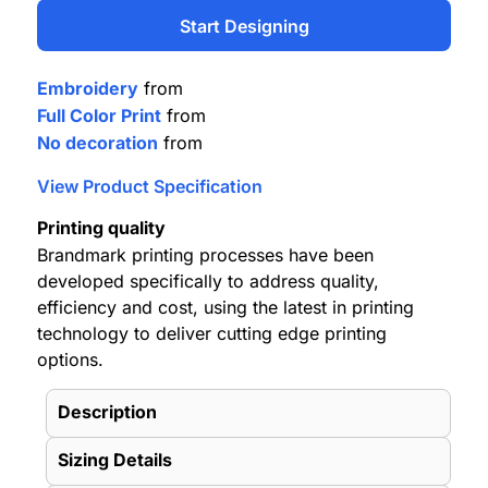
Start Designing
Embroidery
from
Full Color Print
from
No decoration
from
View Product Specification
Printing quality
Brandmark printing processes have been
developed specifically to address quality,
efficiency and cost, using the latest in printing
technology to deliver cutting edge printing
options.
Description
Sizing Details