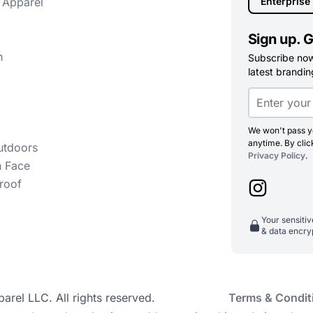
 Apparel
Enterprise
Sign up. G
n
Subscribe now 
latest branding
We won't pass yo
anytime. By clic
utdoors
Privacy Policy
.
h Face
roof
Your sensiti
& data encry
el LLC. All rights reserved.
Terms & Condit