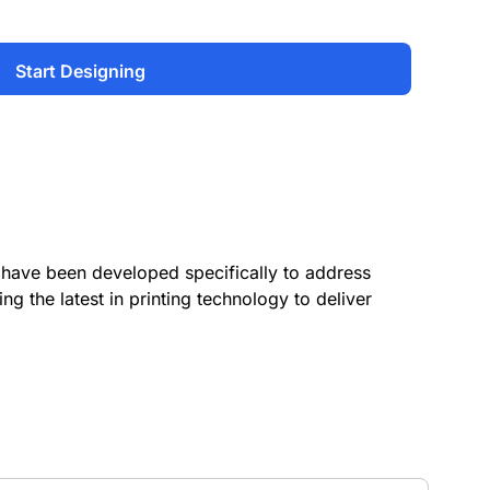
Start Designing
have been developed specifically to address
ing the latest in printing technology to deliver