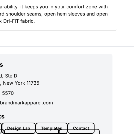
rability, it keeps you in your comfort zone with
ward shoulder seams, open hem sleeves and open
 Dri-FIT fabric.
s
d, Ste D
, New York 11735
0-5570
brandmarkapparel.com
ks
Design Lab
Templates
Contact