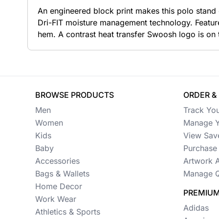
An engineered block print makes this polo stand o
Button Ups
Dri-FIT moisture management technology. Feature
hem. A contrast heat transfer Swoosh logo is on 
Jackets
Polos
Pants & Shorts
BROWSE PRODUCTS
ORDER &
Sports
Men
Track Yo
Workwear
Women
Manage Y
Kids
View Sav
View All Apparel
Baby
Purchase 
Baby
Accessories
Artwork 
Bags & Wallets
Manage Q
New Arrivals
Home Decor
PREMIUM
Safety
Work Wear
Adidas
Athletics & Sports