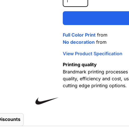
Full Color Print
from
No decoration
from
View Product Specification
Printing quality
Brandmark printing processes 
quality, efficiency and cost, us
cutting edge printing options.
Discounts