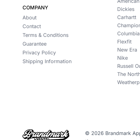
Womens
American
COMPANY
Dickies
Camo
Carhartt
About
Champio
Sustainable
Contact
Columbia
Terms & Conditions
Big & Tall
Flexfit
Guarantee
New Era
Kids
Privacy Policy
Nike
Shipping Information
View All More Categories
Russell O
The Nort
Weatherp
© 2026 Brandmark Appar