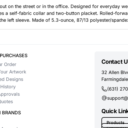
ut on the street or in the office. Designed for everyday wea
s a self-fabric collar and two-button placket. Rolled-for
the left sleeve. Made of 5.3-ounce, 87/13 polyester/spandex
 PURCHASES
Contact U
ur Order
our Artwork
32 Allen Blv
ed Designs
Farmingdale
History
(631) 27
Approvals
support@
uotes
Quick Lin
 BRANDS
Products