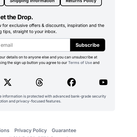
Shipping Information
Returns Policy
et the Drop.
for exclusive offers & discounts, inspiration and the
 tips, straight to your inbox.
Subscribe
ur details on to anyone else and you can unsubscribe at
king the sign up button you agree to our
Terms of Use
and
ve information is protected with advanced bank-grade security
ption and privacy-focused features.
ions
Privacy Policy
Guarantee