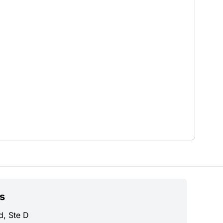
s
d, Ste D