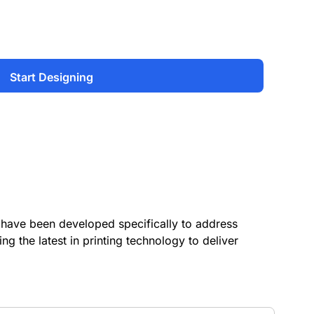
Start Designing
have been developed specifically to address
ing the latest in printing technology to deliver