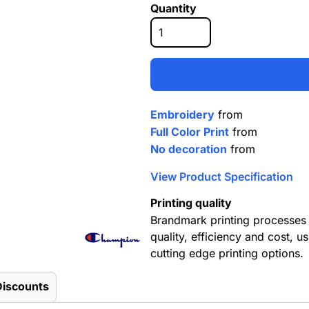
Quantity
Embroidery
from
Full Color Print
from
No decoration
from
View Product Specification
Printing quality
Brandmark printing processes 
quality, efficiency and cost, us
cutting edge printing options.
Discounts