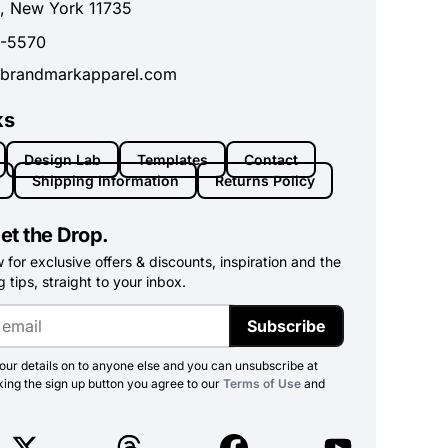
, New York 11735
0-5570
brandmarkapparel.com
ks
Design Lab
Templates
Contact
Shipping Information
Returns Policy
et the Drop.
for exclusive offers & discounts, inspiration and the
 tips, straight to your inbox.
Subscribe
ur details on to anyone else and you can unsubscribe at
king the sign up button you agree to our
Terms of Use
and