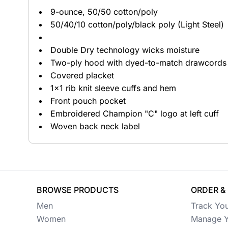
9-ounce, 50/50 cotton/poly
Button Ups
50/40/10 cotton/poly/black poly (Light Steel)
Jackets
Double Dry technology wicks moisture
Polos
Two-ply hood with dyed-to-match drawcords
Covered placket
Pants & Shorts
1x1 rib knit sleeve cuffs and hem
Front pouch pocket
Sports
Embroidered Champion "C" logo at left cuff
Workwear
Woven back neck label
View All Apparel
Baby
New Arrivals
BROWSE PRODUCTS
ORDER &
Men
Track Yo
Safety
Women
Manage Y