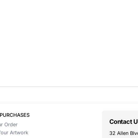
 PURCHASES
Contact U
ur Order
our Artwork
32 Allen Blv