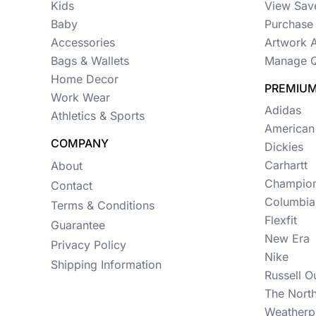
Womens
Kids
View Sav
Baby
Purchase 
Camo
Accessories
Artwork 
Sustainable
Bags & Wallets
Manage Q
Home Decor
Big & Tall
PREMIUM
Work Wear
Adidas
Kids
Athletics & Sports
American
COMPANY
View All More Categories
Dickies
Carhartt
About
Champio
Contact
Columbia
Terms & Conditions
Flexfit
Guarantee
New Era
Privacy Policy
Nike
Shipping Information
Russell O
The Nort
Weatherp