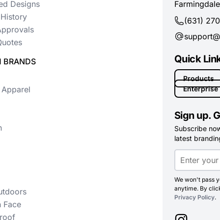
ed Designs
Farmingdale
History
(631) 27
Approvals
support@
uotes
Quick Lin
 BRANDS
Products
 Apparel
Enterprise
Sign up. G
n
Subscribe now 
latest branding
We won't pass yo
anytime. By clic
utdoors
Privacy Policy
.
h Face
roof