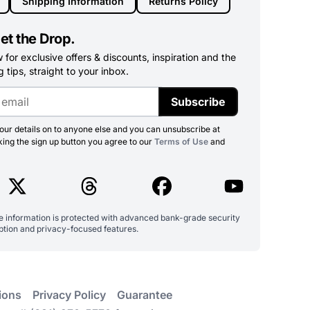
Shipping Information
Returns Policy
et the Drop.
for exclusive offers & discounts, inspiration and the
 tips, straight to your inbox.
Subscribe
ur details on to anyone else and you can unsubscribe at
king the sign up button you agree to our
Terms of Use
and
ve information is protected with advanced bank-grade security
ption and privacy-focused features.
ions
Privacy Policy
Guarantee