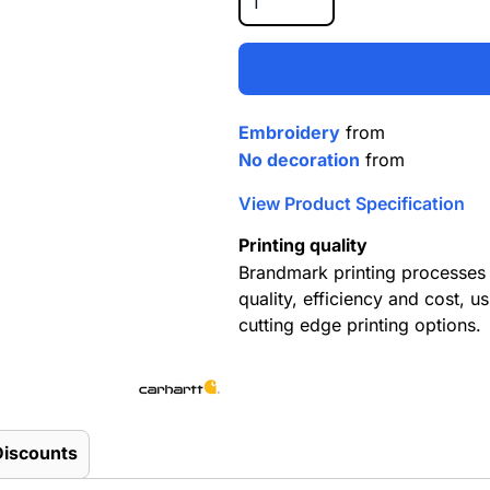
Embroidery
from
No decoration
from
View Product Specification
Printing quality
Brandmark printing processes 
quality, efficiency and cost, us
cutting edge printing options.
Discounts