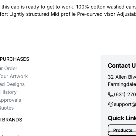
, this cap is ready to get to work. 100% cotton washed can
t Lightly structured Mid profile Pre-curved visor Adjustabl
 PURCHASES
Contact U
ur Order
our Artwork
32 Allen Blv
ed Designs
Farmingdale
History
(631) 27
Approvals
support@
uotes
Quick Lin
 BRANDS
Products