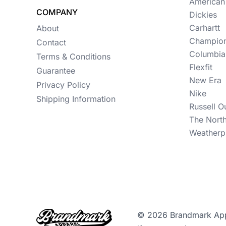
Womens
American
COMPANY
Dickies
Camo
Carhartt
About
Champio
Sustainable
Contact
Columbia
Terms & Conditions
Big & Tall
Flexfit
Guarantee
New Era
Kids
Privacy Policy
Nike
Shipping Information
View All More Categories
Russell O
The Nort
Weatherp
© 2026 Brandmark Appar