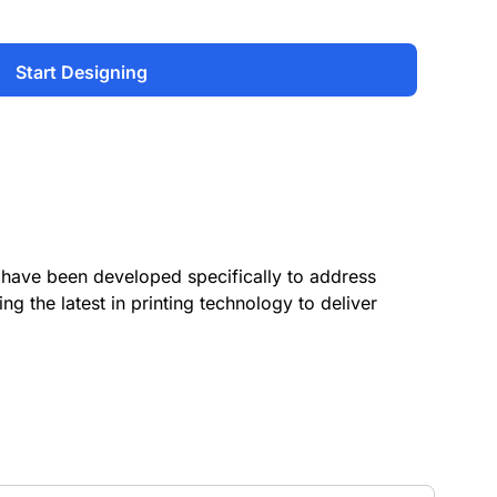
Start Designing
have been developed specifically to address
ing the latest in printing technology to deliver