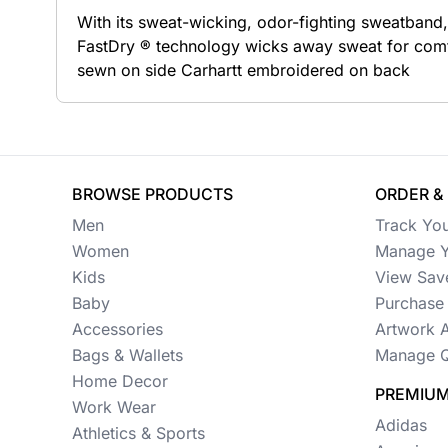
With its sweat-wicking, odor-fighting sweatband
Button Ups
FastDry ® technology wicks away sweat for comfor
sewn on side Carhartt embroidered on back
Jackets
Polos
Pants & Shorts
BROWSE PRODUCTS
ORDER &
Sports
Men
Track Yo
Workwear
Women
Manage Y
Kids
View Sav
View All Apparel
Baby
Purchase 
Baby
Accessories
Artwork 
Bags & Wallets
Manage Q
New Arrivals
Home Decor
PREMIUM
Safety
Work Wear
Adidas
Athletics & Sports