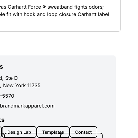
vas Carhartt Force ® sweatband fights odors;
e fit with hook and loop closure Carhartt label
s
d, Ste D
, New York 11735
0-5570
brandmarkapparel.com
ks
Design Lab
Templates
Contact