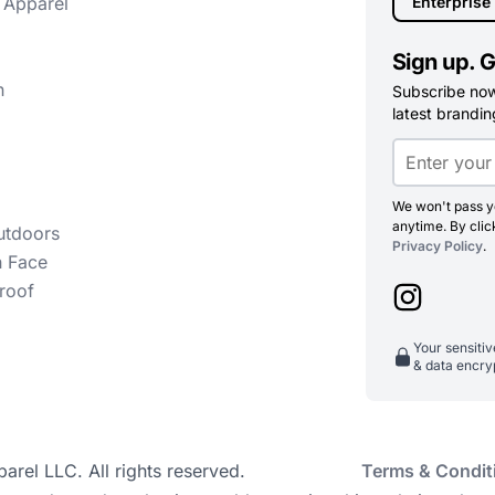
 Apparel
Enterprise
Sign up. G
n
Subscribe now 
latest branding
We won't pass yo
anytime. By clic
utdoors
Privacy Policy
.
h Face
roof
Your sensiti
& data encry
el LLC. All rights reserved.
Terms & Condit