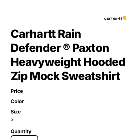
Carhartt Rain
Defender ® Paxton
Heavyweight Hooded
Zip Mock Sweatshirt
Price
Color
Size
>
Quantity