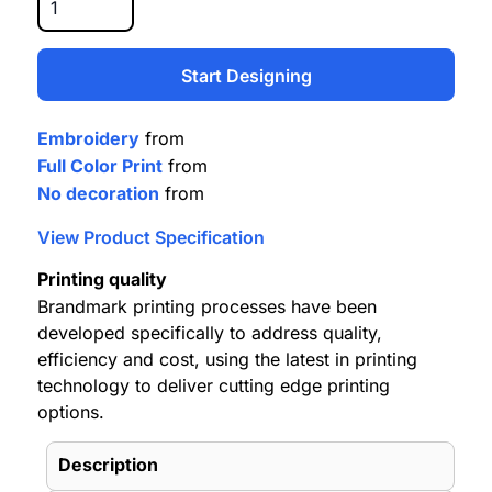
Start Designing
Embroidery
from
Full Color Print
from
No decoration
from
View Product Specification
Printing quality
Brandmark printing processes have been
developed specifically to address quality,
efficiency and cost, using the latest in printing
technology to deliver cutting edge printing
options.
Description