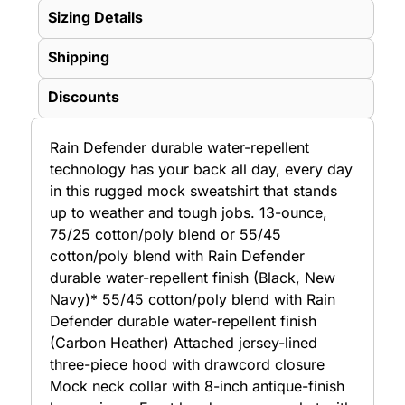
Sizing Details
Shipping
Discounts
Rain Defender durable water-repellent
technology has your back all day, every day
in this rugged mock sweatshirt that stands
up to weather and tough jobs. 13-ounce,
75/25 cotton/poly blend or 55/45
cotton/poly blend with Rain Defender
durable water-repellent finish (Black, New
Navy)* 55/45 cotton/poly blend with Rain
Defender durable water-repellent finish
(Carbon Heather) Attached jersey-lined
three-piece hood with drawcord closure
Mock neck collar with 8-inch antique-finish