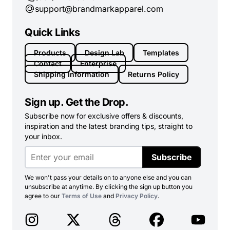
support@brandmarkapparel.com
Quick Links
Products
Design Lab
Templates
Contact
Enterprise
Shipping Information
Returns Policy
Sign up. Get the Drop.
Subscribe now for exclusive offers & discounts,
inspiration and the latest branding tips, straight to
your inbox.
Subscribe
We won't pass your details on to anyone else and you can
unsubscribe at anytime. By clicking the sign up button you
agree to our
Terms of Use
and
Privacy Policy
.