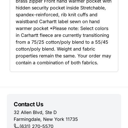
brass zipper Front hand warmer pocket with
hidden security pocket inside Stretchable,
spandex-reinforced, rib knit cuffs and
waistband Carhartt label sewn on hand
warmer pocket *Please note: Select colors
in Carhartt fleece are currently transitioning
from a 75/25 cotton/poly blend to a 55/45
cotton/poly blend. Weight and fabric
properties remain the same. Your order may
contain a combination of both fabrics.
Contact Us
32 Allen Blvd, Ste D
Farmingdale, New York 11735
(631) 270-5570