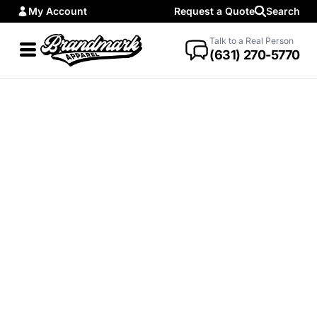
My Account
Request a Quote
Search
Talk to a Real Person
(631) 270-5770