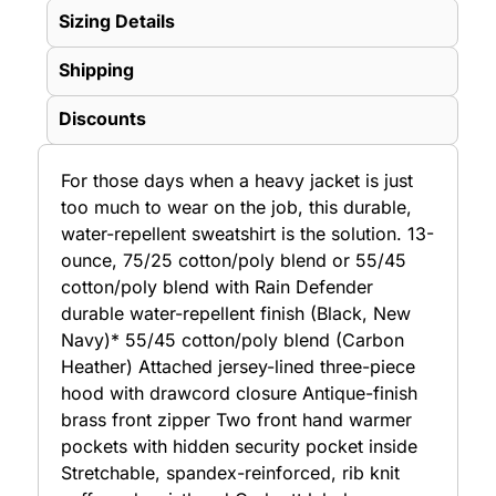
Sizing Details
Shipping
Discounts
For those days when a heavy jacket is just
too much to wear on the job, this durable,
water-repellent sweatshirt is the solution. 13-
ounce, 75/25 cotton/poly blend or 55/45
cotton/poly blend with Rain Defender
durable water-repellent finish (Black, New
Navy)* 55/45 cotton/poly blend (Carbon
Heather) Attached jersey-lined three-piece
hood with drawcord closure Antique-finish
brass front zipper Two front hand warmer
pockets with hidden security pocket inside
Stretchable, spandex-reinforced, rib knit