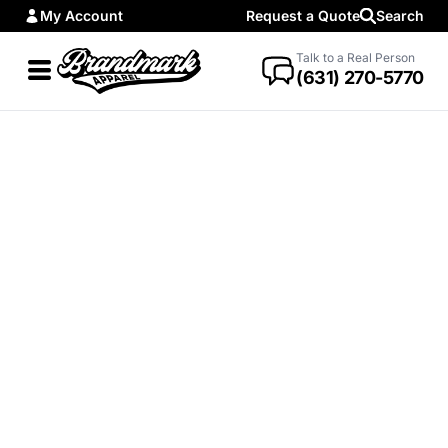
My Account
Request a Quote
Search
Talk to a Real Person
(631) 270-5770