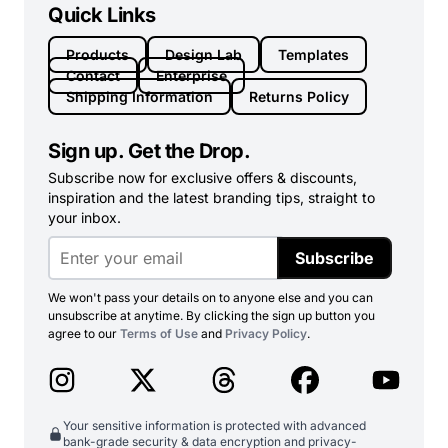
Quick Links
Products
Design Lab
Templates
Contact
Enterprise
Shipping Information
Returns Policy
Sign up. Get the Drop.
Subscribe now for exclusive offers & discounts,
inspiration and the latest branding tips, straight to
your inbox.
Subscribe
We won't pass your details on to anyone else and you can
unsubscribe at anytime. By clicking the sign up button you
agree to our
Terms of Use
and
Privacy Policy
.
Your sensitive information is protected with advanced
bank-grade security & data encryption and privacy-