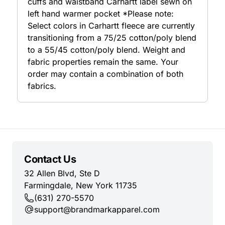
cuffs and waistband Carhartt label sewn on
left hand warmer pocket *Please note:
Select colors in Carhartt fleece are currently
transitioning from a 75/25 cotton/poly blend
to a 55/45 cotton/poly blend. Weight and
fabric properties remain the same. Your
order may contain a combination of both
fabrics.
Contact Us
32 Allen Blvd, Ste D
Farmingdale, New York 11735
(631) 270-5570
support@brandmarkapparel.com