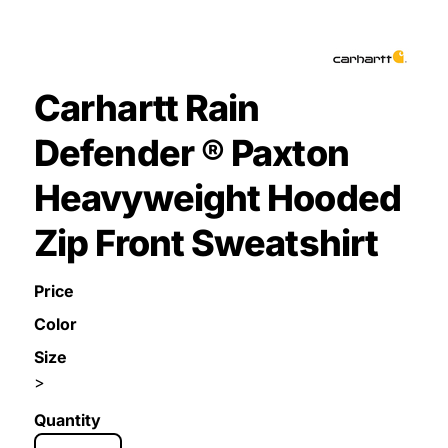
Carhartt Rain
Defender ® Paxton
Heavyweight Hooded
Zip Front Sweatshirt
Price
Color
Size
>
Quantity