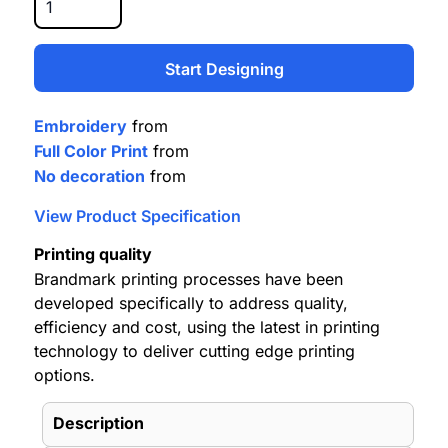
Start Designing
Embroidery
from
Full Color Print
from
No decoration
from
View Product Specification
Printing quality
Brandmark printing processes have been
developed specifically to address quality,
efficiency and cost, using the latest in printing
technology to deliver cutting edge printing
options.
Description