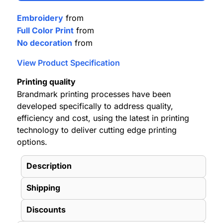
Embroidery
from
Full Color Print
from
No decoration
from
View Product Specification
Printing quality
Brandmark printing processes have been
developed specifically to address quality,
efficiency and cost, using the latest in printing
technology to deliver cutting edge printing
options.
Description
Shipping
Discounts