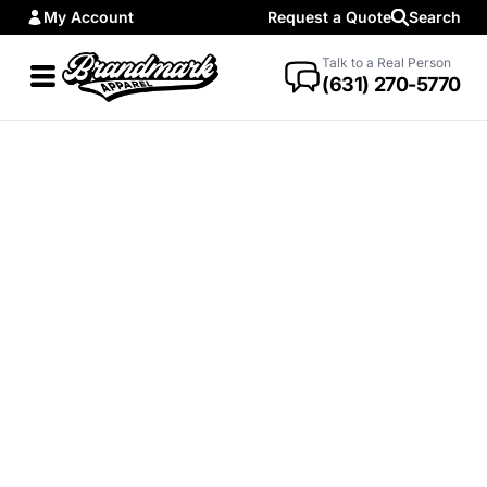
My Account
Request a Quote
Search
Talk to a Real Person
(631) 270-5770