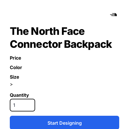
The North Face
Connector Backpack
Price
Color
Size
>
Quantity
Start Designing