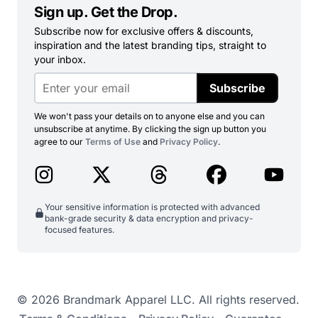
Sign up. Get the Drop.
Subscribe now for exclusive offers & discounts,
inspiration and the latest branding tips, straight to
your inbox.
Subscribe
We won't pass your details on to anyone else and you can
unsubscribe at anytime. By clicking the sign up button you
agree to our
Terms of Use
and
Privacy Policy
.
Your sensitive information is protected with advanced
bank-grade security & data encryption and privacy-
focused features.
© 2026 Brandmark Apparel LLC. All rights reserved.