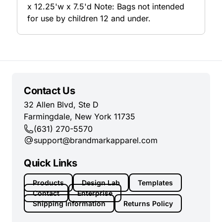
x 12.25'w x 7.5'd Note: Bags not intended
for use by children 12 and under.
Contact Us
32 Allen Blvd, Ste D
Farmingdale, New York 11735
(631) 270-5570
support@brandmarkapparel.com
Quick Links
Products
Design Lab
Templates
Contact
Enterprise
Shipping Information
Returns Policy