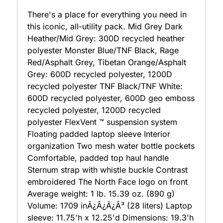
There's a place for everything you need in
this iconic, all-utility pack. Mid Grey Dark
Heather/Mid Grey: 300D recycled heather
polyester Monster Blue/TNF Black, Rage
Red/Asphalt Grey, Tibetan Orange/Asphalt
Grey: 600D recycled polyester, 1200D
recycled polyester TNF Black/TNF White:
600D recycled polyester, 600D geo emboss
recycled polyester, 1200D recycled
polyester FlexVent ™ suspension system
Floating padded laptop sleeve Interior
organization Two mesh water bottle pockets
Comfortable, padded top haul handle
Sternum strap with whistle buckle Contrast
embroidered The North Face logo on front
Average weight: 1 lb. 15.39 oz. (890 g)
Volume: 1709 inÃ¿Â¿Ã¿Â³ (28 liters) Laptop
sleeve: 11.75'h x 12.25'd Dimensions: 19.3'h