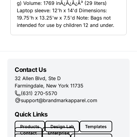
g) Volume: 1769 inÃ¿Â¿Ã¿Â³ (29 liters)
Laptop sleeve: 12'h x 14'd Dimensions:
19.75'h x 13.25'w x 7.5'd Note: Bags not
intended for use by children 12 and under.
Contact Us
32 Allen Blvd, Ste D
Farmingdale, New York 11735
(631) 270-5570
support@brandmarkapparel.com
Quick Links
Products
Design Lab
Templates
Contact
Enterprise