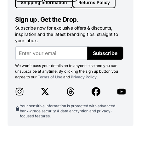
Shipping Information
Returns Policy
Sign up. Get the Drop.
Subscribe now for exclusive offers & discounts,
inspiration and the latest branding tips, straight to
your inbox.
Subscribe
We won't pass your details on to anyone else and you can
unsubscribe at anytime. By clicking the sign up button you
agree to our
Terms of Use
and
Privacy Policy
.
Your sensitive information is protected with advanced
bank-grade security & data encryption and privacy-
focused features.