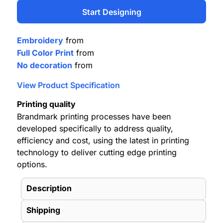
Start Designing
Embroidery
from
Full Color Print
from
No decoration
from
View Product Specification
Printing quality
Brandmark printing processes have been
developed specifically to address quality,
efficiency and cost, using the latest in printing
technology to deliver cutting edge printing
options.
Description
Shipping