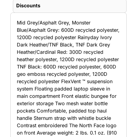
Discounts
Mid Grey/Asphalt Grey, Monster
Blue/Asphalt Grey: 600D recycled polyester,
1200D recycled polyester Rainyday Ivory
Dark Heather/TNF Black, TNF Dark Grey
Heather/Cardinal Red: 300D recycled
heather polyester, 1200D recycled polyester
TNF Black: 600D recycled polyester, 600D
geo emboss recycled polyester, 1200D
recycled polyester FlexVent ™ suspension
system Floating padded laptop sleeve in
main compartment Front elastic bungee for
exterior storage Two mesh water bottle
pockets Comfortable, padded top haul
handle Sternum strap with whistle buckle
Contrast embroidered The North Face logo
on front Average weight: 2 lbs. 0.1 oz. (910