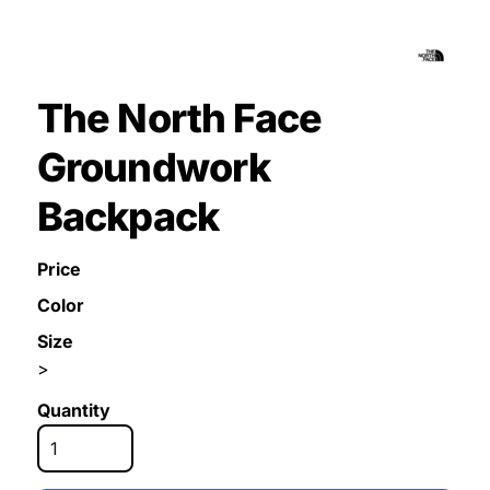
The North Face
Groundwork
Backpack
Price
Color
Size
>
Quantity