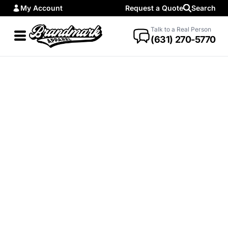
My Account
Request a Quote
Search
Talk to a Real Person
(631) 270-5770