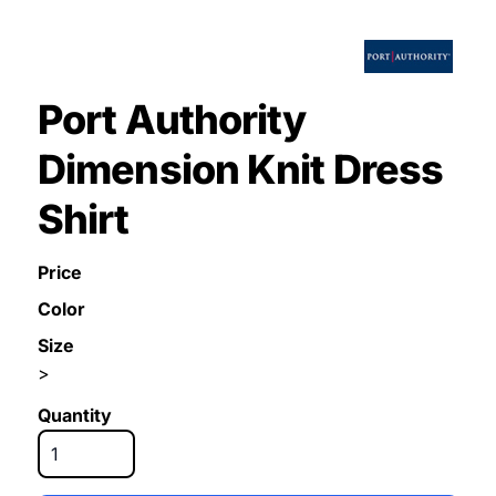
Port Authority
Dimension Knit Dress
Shirt
Price
Color
Size
>
Quantity