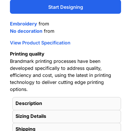
Start Designing
Embroidery
from
No decoration
from
View Product Specification
Printing quality
Brandmark printing processes have been
developed specifically to address quality,
efficiency and cost, using the latest in printing
technology to deliver cutting edge printing
options.
Description
Sizing Details
Shipping