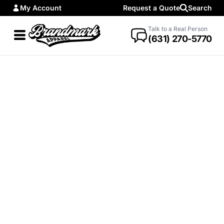
My Account
Request a Quote
Search
Talk to a Real Person
(631) 270-5770