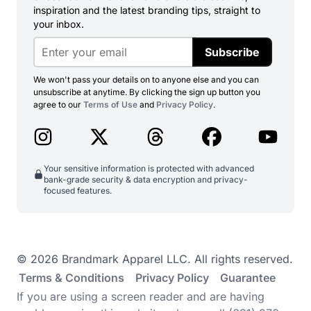
inspiration and the latest branding tips, straight to
your inbox.
Subscribe
We won't pass your details on to anyone else and you can
unsubscribe at anytime. By clicking the sign up button you
agree to our
Terms of Use
and
Privacy Policy
.
Your sensitive information is protected with advanced
bank-grade security & data encryption and privacy-
focused features.
© 2026 Brandmark Apparel LLC. All rights reserved.
Terms & Conditions
Privacy Policy
Guarantee
If you are using a screen reader and are having