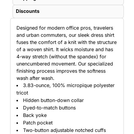
Discounts
Designed for modern office pros, travelers
and urban commuters, our sleek dress shirt
fuses the comfort of a knit with the structure
of a woven shirt. It wicks moisture and has
4-way stretch (without the spandex) for
unencumbered movement. Our specialized
finishing process improves the softness
wash after wash.
3.83-ounce, 100% micropique polyester
tricot
Hidden button-down collar
Dyed-to-match buttons
Back yoke
Patch pocket
Two-button adjustable notched cuffs