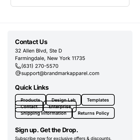
Contact Us
32 Allen Blvd, Ste D
Farmingdale, New York 11735
(631) 270-5570
support@brandmarkapparel.com
Quick Links
Products
Design Lab
Templates
Contact
Enterprise
Shipping Information
Returns Policy
Sign up. Get the Drop.
Subscribe now for exclusive offers & discounts,