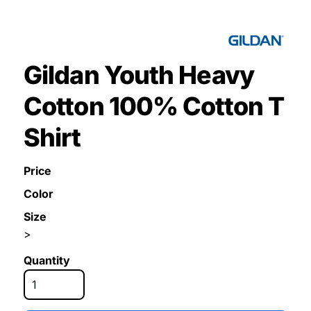
Gildan Youth Heavy
Cotton 100% Cotton T
Shirt
Price
Color
Size
>
Quantity