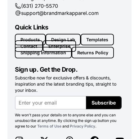
(631) 270-5570
support@brandmarkapparel.com
Quick Links
Products
Design Lab
Templates
Contact
Enterprise
Shipping Information
Returns Policy
Sign up. Get the Drop.
Subscribe now for exclusive offers & discounts,
inspiration and the latest branding tips, straight to
your inbox.
Subscribe
We won't pass your details on to anyone else and you can
unsubscribe at anytime. By clicking the sign up button you
agree to our
Terms of Use
and
Privacy Policy
.