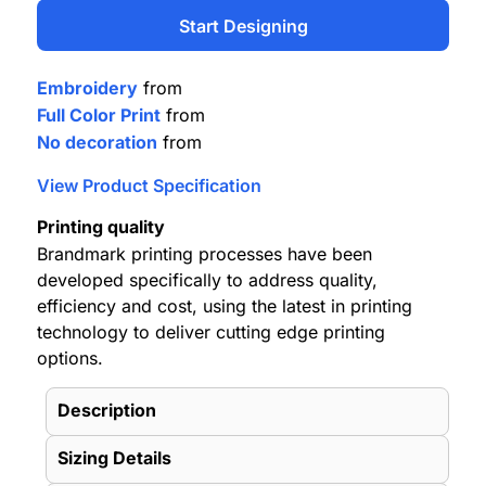
Start Designing
Embroidery
from
Full Color Print
from
No decoration
from
View Product Specification
Printing quality
Brandmark printing processes have been
developed specifically to address quality,
efficiency and cost, using the latest in printing
technology to deliver cutting edge printing
options.
Description
Sizing Details