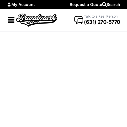
My Account
Request a Quote
Search
Talk to a Real Person
(631) 270-5770