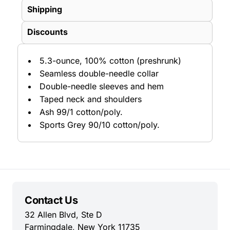
Shipping
Discounts
5.3-ounce, 100% cotton (preshrunk)
Seamless double-needle collar
Double-needle sleeves and hem
Taped neck and shoulders
Ash 99/1 cotton/poly.
Sports Grey 90/10 cotton/poly.
Contact Us
32 Allen Blvd, Ste D
Farmingdale, New York 11735