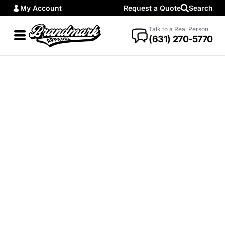
My Account
Request a Quote
Search
Talk to a Real Person
(631) 270-5770