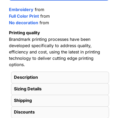
Embroidery
from
Full Color Print
from
No decoration
from
Printing quality
Brandmark printing processes have been
developed specifically to address quality,
efficiency and cost, using the latest in printing
technology to deliver cutting edge printing
options.
Description
Sizing Details
Shipping
Discounts