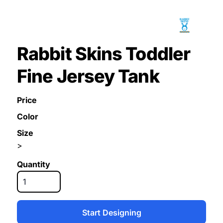
Rabbit Skins Toddler
Fine Jersey Tank
Price
Color
Size
>
Quantity
Start Designing