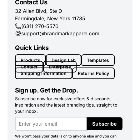
Contact Us
32 Allen Blvd, Ste D
Farmingdale, New York 11735
(631) 270-5570
support@brandmarkapparel.com
Quick Links
Products
Design Lab
Templates
Contact
Enterprise
Shipping Information
Returns Policy
Sign up. Get the Drop.
Subscribe now for exclusive offers & discounts,
inspiration and the latest branding tips, straight to
your inbox.
Subscribe
We won't pass your details on to anyone else and you can