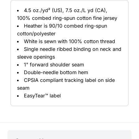
4.5 oz./yd² (US), 7.5 oz./L yd (CA),
100% combed ring-spun cotton fine jersey
Heather is 90/10 combed ring-spun
cotton/polyester
White is sewn with 100% cotton thread
Single needle ribbed binding on neck and
sleeve openings
1" forward shoulder seam
Double-needle bottom hem
CPSIA compliant tracking label on side
seam
EasyTear™ label