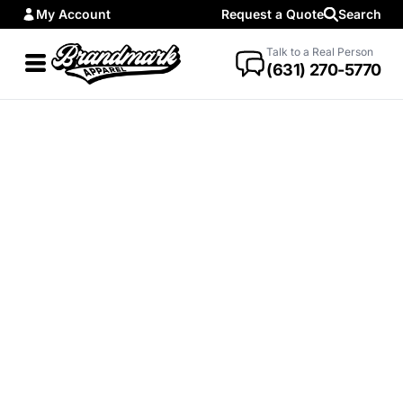
My Account
Request a Quote
Search
Talk to a Real Person
(631) 270-5770