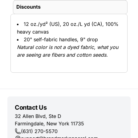
Discounts
12 oz./yd² (US), 20 oz./L yd (CA), 100%
heavy canvas
20" self-fabric handles, 9" drop
Natural color is not a dyed fabric, what you
are seeing are fibers and cotton seeds.
Contact Us
32 Allen Blvd, Ste D
Farmingdale, New York 11735
(631) 270-5570