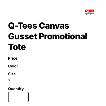
Q-Tees Canvas
Gusset Promotional
Tote
Price
Color
Size
>
Quantity