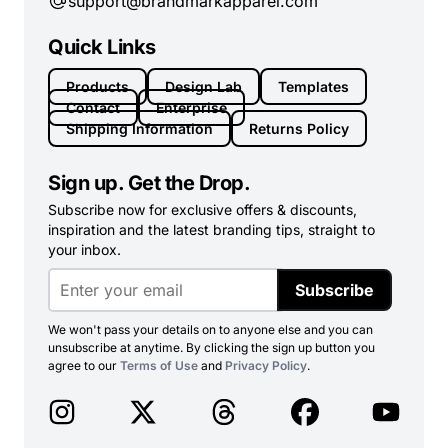
support@brandmarkapparel.com
Quick Links
Products
Design Lab
Templates
Contact
Enterprise
Shipping Information
Returns Policy
Sign up. Get the Drop.
Subscribe now for exclusive offers & discounts,
inspiration and the latest branding tips, straight to
your inbox.
Subscribe
We won't pass your details on to anyone else and you can
unsubscribe at anytime. By clicking the sign up button you
agree to our
Terms of Use
and
Privacy Policy
.