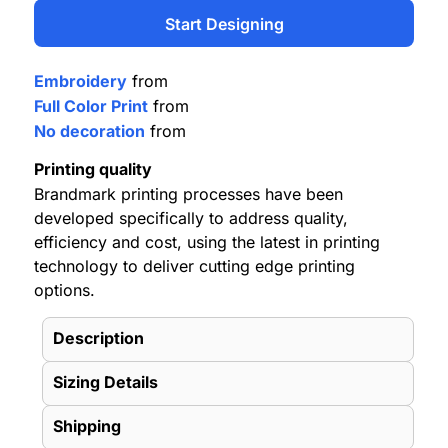
Start Designing
Embroidery
from
Full Color Print
from
No decoration
from
Printing quality
Brandmark printing processes have been
developed specifically to address quality,
efficiency and cost, using the latest in printing
technology to deliver cutting edge printing
options.
Description
Sizing Details
Shipping