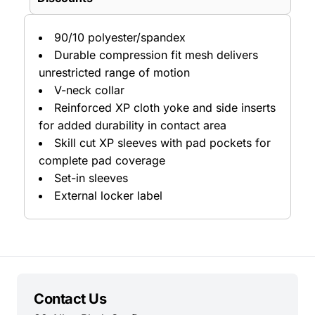
90/10 polyester/spandex
Durable compression fit mesh delivers
unrestricted range of motion
V-neck collar
Reinforced XP cloth yoke and side inserts
for added durability in contact area
Skill cut XP sleeves with pad pockets for
complete pad coverage
Set-in sleeves
External locker label
Contact Us