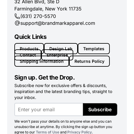
32 Allen Blvd, Ste D
Farmingdale, New York 11735
(631) 270-5570
support@brandmarkapparel.com
Quick Links
Products
Design Lab
Templates
Contact
Enterprise
Shipping Information
Returns Policy
Sign up. Get the Drop.
Subscribe now for exclusive offers & discounts,
inspiration and the latest branding tips, straight to
your inbox.
Subscribe
We won't pass your details on to anyone else and you can
unsubscribe at anytime. By clicking the sign up button you
agree to our
Terms of Use
and
Privacy Policy
.