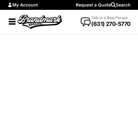
My Account
Request a Quote
Search
Talk to a Real Person
(631) 270-5770