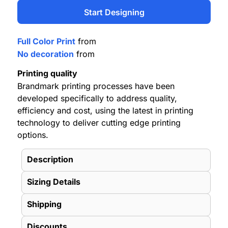
Start Designing
Full Color Print
from
No decoration
from
Printing quality
Brandmark printing processes have been
developed specifically to address quality,
efficiency and cost, using the latest in printing
technology to deliver cutting edge printing
options.
Description
Sizing Details
Shipping
Discounts