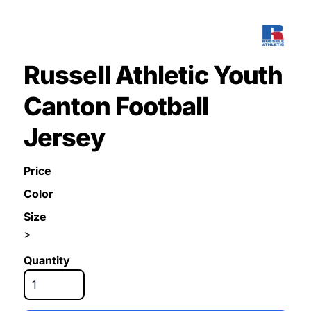
Russell Athletic Youth
Canton Football
Jersey
Price
Color
Size
>
Quantity