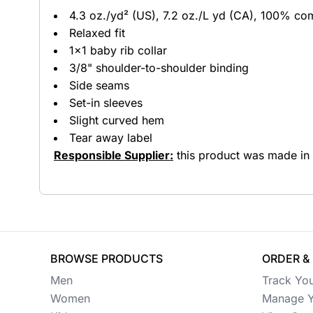
4.3 oz./yd² (US), 7.2 oz./L yd (CA), 100% co
Button Ups
Relaxed fit
1x1 baby rib collar
Jackets
3/8" shoulder-to-shoulder binding
Polos
Side seams
Set-in sleeves
Pants & Shorts
Slight curved hem
Tear away label
Sports
Responsible Supplier:
this product was made in a 
Workwear
View All Apparel
Baby
New Arrivals
BROWSE PRODUCTS
ORDER &
Men
Track Yo
Safety
Women
Manage Y