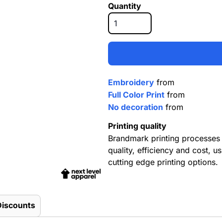
Quantity
Embroidery
from
Full Color Print
from
No decoration
from
Printing quality
Brandmark printing processes 
quality, efficiency and cost, us
cutting edge printing options.
Discounts