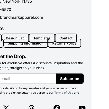
, New York 11735
0-5570
brandmarkapparel.com
ks
Design Lab
Templates
Contact
Shipping Information
Returns Policy
et the Drop.
for exclusive offers & discounts, inspiration and the
 tips, straight to your inbox.
Subscribe
ur details on to anyone else and you can unsubscribe at
king the sign up button you agree to our
Terms of Use
and