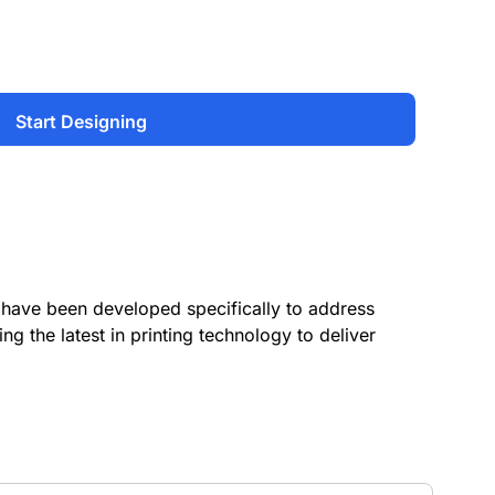
Start Designing
have been developed specifically to address
ing the latest in printing technology to deliver