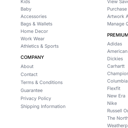
Womens
Kids
View Sav
Baby
Purchase 
Camo
Accessories
Artwork 
Sustainable
Bags & Wallets
Manage Q
Home Decor
PREMIUM
Big & Tall
Work Wear
Adidas
Athletics & Sports
Kids
American
COMPANY
View All More Categories
Dickies
Carhartt
About
Champio
Contact
Columbia
Terms & Conditions
Flexfit
Guarantee
New Era
Privacy Policy
Nike
Shipping Information
Russell O
The Nort
Weatherp