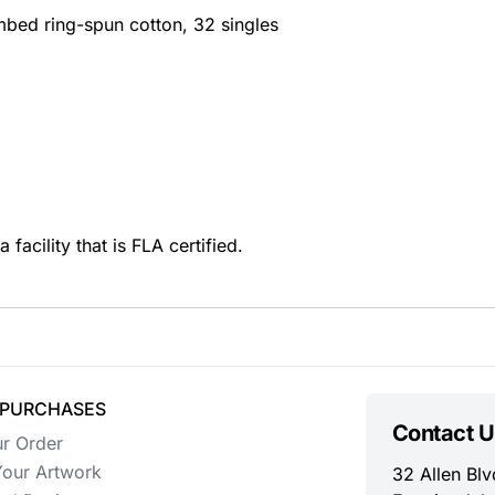
mbed ring-spun cotton, 32 singles
facility that is FLA certified.
 PURCHASES
Contact U
ur Order
our Artwork
32 Allen Blv