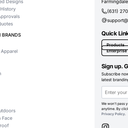
ed Designs
Farmingdale
History
(631) 27
Approvals
support@
uotes
Quick Lin
 BRANDS
Products
 Apparel
Enterprise
Sign up. G
n
Subscribe now 
latest branding
We won't pass yo
anytime. By clic
utdoors
Privacy Policy
.
h Face
roof