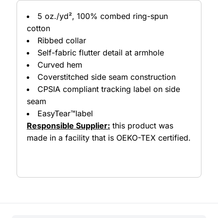
5 oz./yd², 100% combed ring-spun
cotton
Ribbed collar
Self-fabric flutter detail at armhole
Curved hem
Coverstitched side seam construction
CPSIA compliant tracking label on side
seam
EasyTear™label
Responsible Supplier:
this product was
made in a facility that is OEKO-TEX certified.