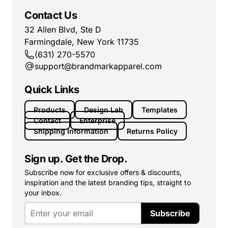
Contact Us
32 Allen Blvd, Ste D
Farmingdale, New York 11735
(631) 270-5570
support@brandmarkapparel.com
Quick Links
Products
Design Lab
Templates
Contact
Enterprise
Shipping Information
Returns Policy
Sign up. Get the Drop.
Subscribe now for exclusive offers & discounts,
inspiration and the latest branding tips, straight to
your inbox.
Subscribe