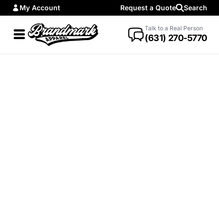
My Account
Request a Quote
Search
Talk to a Real Person
(631) 270-5770