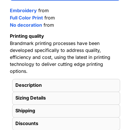
Embroidery
from
Full Color Print
from
No decoration
from
Printing quality
Brandmark printing processes have been
developed specifically to address quality,
efficiency and cost, using the latest in printing
technology to deliver cutting edge printing
options.
Description
Sizing Details
Shipping
Discounts