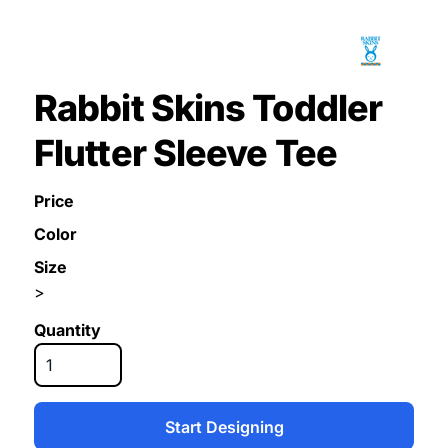
Rabbit Skins Toddler
Flutter Sleeve Tee
Price
Color
Size
>
Quantity
Start Designing