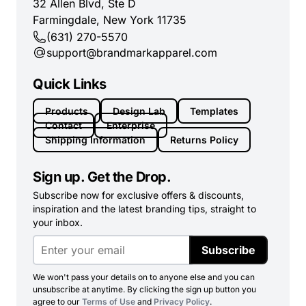
32 Allen Blvd, Ste D
Farmingdale, New York 11735
(631) 270-5570
support@brandmarkapparel.com
Quick Links
Products
Design Lab
Templates
Contact
Enterprise
Shipping Information
Returns Policy
Sign up. Get the Drop.
Subscribe now for exclusive offers & discounts,
inspiration and the latest branding tips, straight to
your inbox.
Subscribe
We won't pass your details on to anyone else and you can
unsubscribe at anytime. By clicking the sign up button you
agree to our
Terms of Use
and
Privacy Policy
.