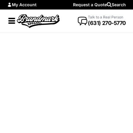
My Account
Request a Quote
Search
Talk to a Real Person
(631) 270-5770