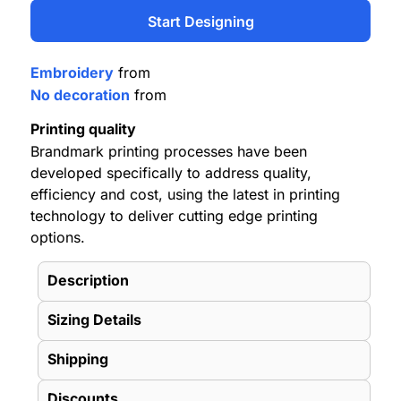
Start Designing
Embroidery
from
No decoration
from
Printing quality
Brandmark printing processes have been
developed specifically to address quality,
efficiency and cost, using the latest in printing
technology to deliver cutting edge printing
options.
Description
Sizing Details
Shipping
Discounts