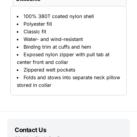
100% 380T coated nylon shell
Polyester fill
Classic fit
Water- and wind-resistant
Binding trim at cuffs and hem
Exposed nylon zipper with pull tab at
center front and collar
Zippered welt pockets
Folds and stows into separate neck pillow
stored in collar
Contact Us