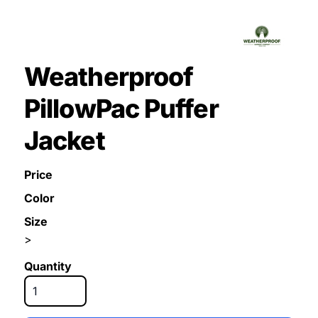
Weatherproof
PillowPac Puffer
Jacket
Price
Color
Size
>
Quantity