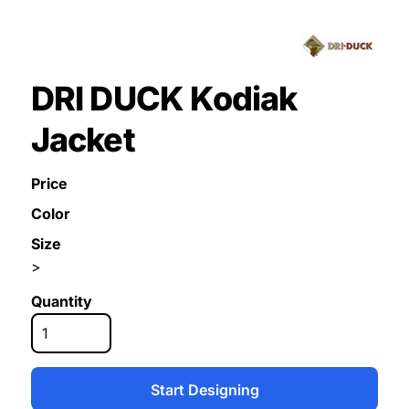
DRI DUCK Kodiak
Jacket
Price
Color
Size
>
Quantity
Start Designing