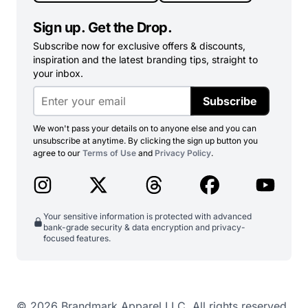
Sign up. Get the Drop.
Subscribe now for exclusive offers & discounts,
inspiration and the latest branding tips, straight to
your inbox.
Subscribe
We won't pass your details on to anyone else and you can
unsubscribe at anytime. By clicking the sign up button you
agree to our
Terms of Use
and
Privacy Policy
.
Your sensitive information is protected with advanced
bank-grade security & data encryption and privacy-
focused features.
© 2026 Brandmark Apparel LLC. All rights reserved.