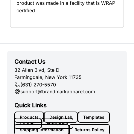
product was made in a facility that is WRAP
certified
Contact Us
32 Allen Blvd, Ste D
Farmingdale, New York 11735
(631) 270-5570
support@brandmarkapparel.com
Quick Links
Products
Design Lab
Templates
Contact
Enterprise
Shipping Information
Returns Policy