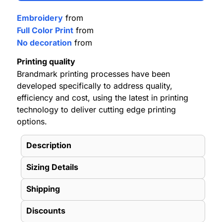
Embroidery
from
Full Color Print
from
No decoration
from
Printing quality
Brandmark printing processes have been
developed specifically to address quality,
efficiency and cost, using the latest in printing
technology to deliver cutting edge printing
options.
Description
Sizing Details
Shipping
Discounts