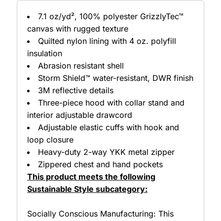
7.1 oz/yd², 100% polyester GrizzlyTec™
canvas with rugged texture
Quilted nylon lining with 4 oz. polyfill
insulation
Abrasion resistant shell
Storm Shield™ water-resistant, DWR finish
3M reflective details
Three-piece hood with collar stand and
interior adjustable drawcord
Adjustable elastic cuffs with hook and
loop closure
Heavy-duty 2-way YKK metal zipper
Zippered chest and hand pockets
This product meets the following
Sustainable Style subcategory:
Socially Conscious Manufacturing: This