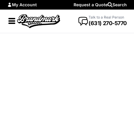
My Account
Request a Quote
Search
Talk to a Real Person
(631) 270-5770