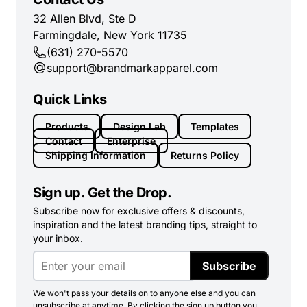
32 Allen Blvd, Ste D
Farmingdale, New York 11735
(631) 270-5570
support@brandmarkapparel.com
Quick Links
Products
Design Lab
Templates
Contact
Enterprise
Shipping Information
Returns Policy
Sign up. Get the Drop.
Subscribe now for exclusive offers & discounts,
inspiration and the latest branding tips, straight to
your inbox.
Subscribe
We won't pass your details on to anyone else and you can
unsubscribe at anytime. By clicking the sign up button you