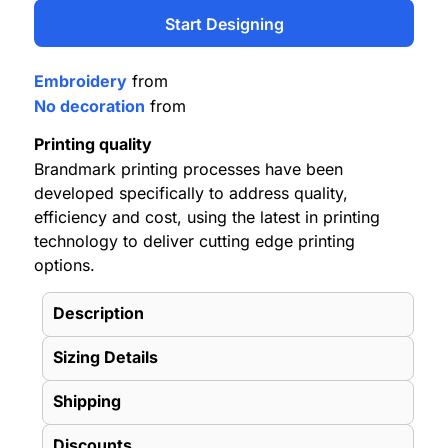
Start Designing
Embroidery
from
No decoration
from
Printing quality
Brandmark printing processes have been
developed specifically to address quality,
efficiency and cost, using the latest in printing
technology to deliver cutting edge printing
options.
Description
Sizing Details
Shipping
Discounts