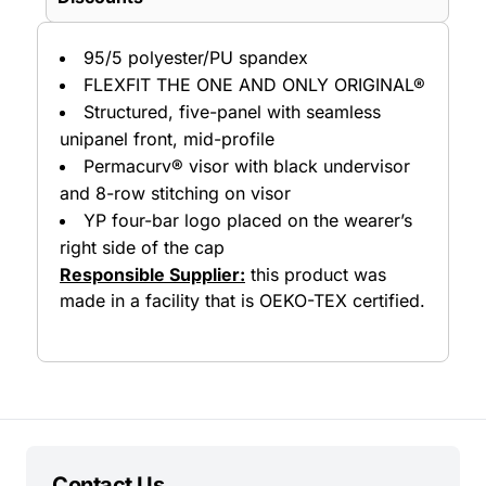
95/5 polyester/PU spandex
FLEXFIT THE ONE AND ONLY ORIGINAL®
Structured, five-panel with seamless
unipanel front, mid-profile
Permacurv® visor with black undervisor
and 8-row stitching on visor
YP four-bar logo placed on the wearer’s
right side of the cap
Responsible Supplier:
this product was
made in a facility that is OEKO-TEX certified.
Contact Us