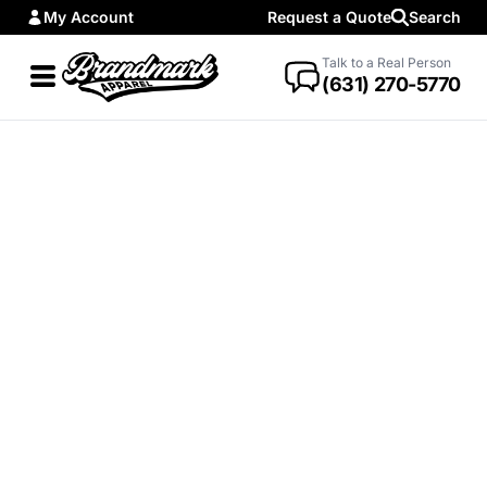
My Account
Request a Quote
Search
Talk to a Real Person
(631) 270-5770