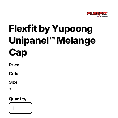
Flexfit by Yupoong
Unipanel™ Melange
Cap
Price
Color
Size
>
Quantity