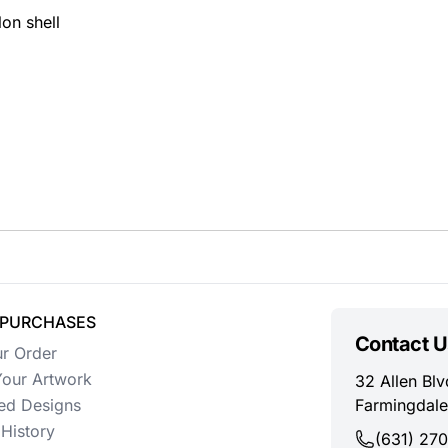
on shell
 PURCHASES
Contact U
ur Order
our Artwork
32 Allen Blv
ed Designs
Farmingdale
History
(631) 27