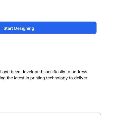
Start Designing
have been developed specifically to address
ing the latest in printing technology to deliver