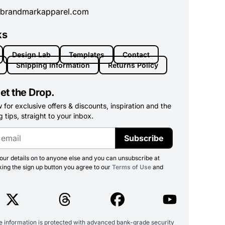
brandmarkapparel.com
ks
Design Lab
Templates
Contact
Shipping Information
Returns Policy
et the Drop.
for exclusive offers & discounts, inspiration and the
 tips, straight to your inbox.
Subscribe
ur details on to anyone else and you can unsubscribe at
king the sign up button you agree to our
Terms of Use
and
ve information is protected with advanced bank-grade security