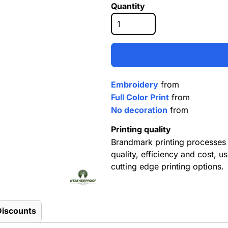
Quantity
Embroidery
from
Full Color Print
from
No decoration
from
Printing quality
Brandmark printing processes 
quality, efficiency and cost, us
cutting edge printing options.
Discounts