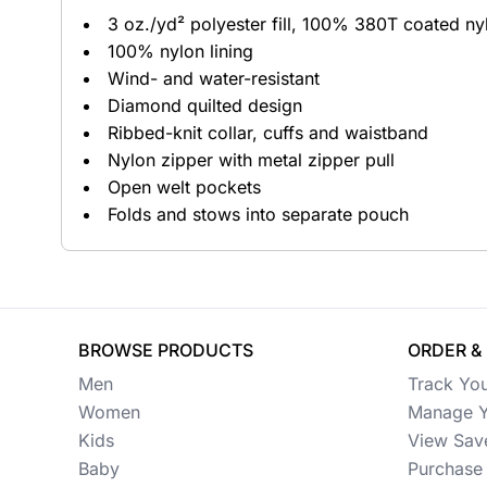
3 oz./yd² polyester fill, 100% 380T coated nyl
Button Ups
100% nylon lining
Wind- and water-resistant
Jackets
Diamond quilted design
Polos
Ribbed-knit collar, cuffs and waistband
Nylon zipper with metal zipper pull
Pants & Shorts
Open welt pockets
Folds and stows into separate pouch
Sports
Workwear
View All Apparel
BROWSE PRODUCTS
ORDER &
Baby
Men
Track Yo
New Arrivals
Women
Manage Y
Kids
View Sav
Safety
Baby
Purchase 