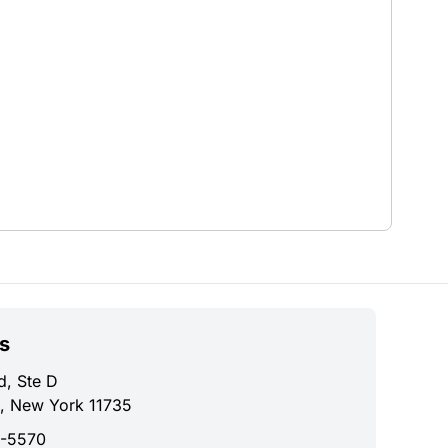
s
d, Ste D
, New York 11735
0-5570