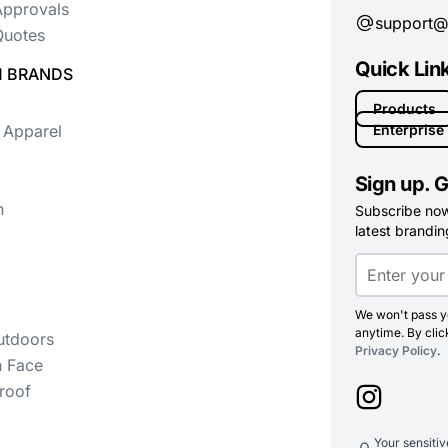
Approvals
support@
uotes
Quick Lin
 BRANDS
Products
 Apparel
Enterprise
Sign up. G
n
Subscribe now 
latest branding
We won't pass yo
anytime. By clic
utdoors
Privacy Policy
.
h Face
roof
Your sensiti