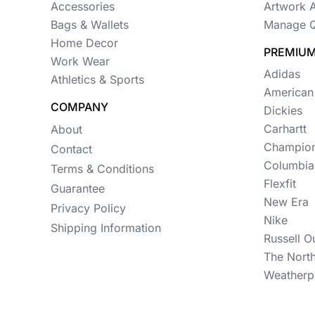
Womens
Accessories
Artwork 
Bags & Wallets
Manage Q
Camo
Home Decor
PREMIUM
Sustainable
Work Wear
Adidas
Athletics & Sports
Big & Tall
American
COMPANY
Dickies
Kids
Carhartt
About
View All More Categories
Champio
Contact
Columbia
Terms & Conditions
Flexfit
Guarantee
New Era
Privacy Policy
Nike
Shipping Information
Russell O
The Nort
Weatherp