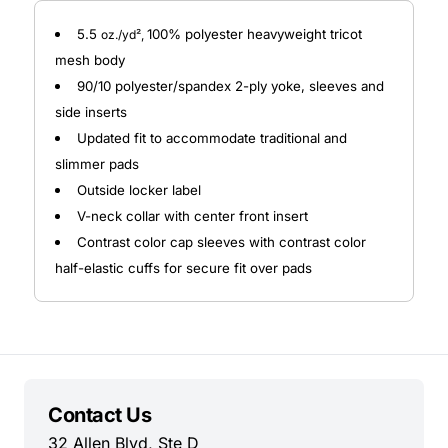
5.5
100% polyester heavyweight tricot
oz./yd²,
mesh body
90/10 polyester/spandex 2-ply yoke, sleeves and
side inserts
Updated fit to accommodate traditional and
slimmer pads
Outside locker label
V-neck collar with center front insert
Contrast color cap sleeves with contrast color
half-elastic cuffs for secure fit over pads
Contact Us
32 Allen Blvd, Ste D