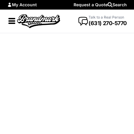
My Account
Request a Quote
Search
Talk to a Real Person
(631) 270-5770