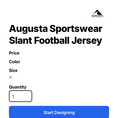
Augusta Sportswear
Slant Football Jersey
Price
Color
Size
>
Quantity
Start Designing