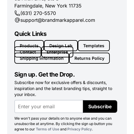
Farmingdale, New York 11735
(631) 270-5570
support@brandmarkapparel.com
Quick Links
Products
Design Lab
Templates
Contact
Enterprise
Shipping Information
Returns Policy
Sign up. Get the Drop.
Subscribe now for exclusive offers & discounts,
inspiration and the latest branding tips, straight to
your inbox.
Subscribe
We won't pass your details on to anyone else and you can
unsubscribe at anytime. By clicking the sign up button you
agree to our
Terms of Use
and
Privacy Policy
.