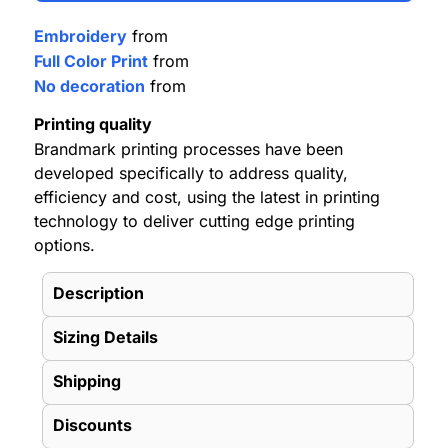
Embroidery
from
Full Color Print
from
No decoration
from
Printing quality
Brandmark printing processes have been
developed specifically to address quality,
efficiency and cost, using the latest in printing
technology to deliver cutting edge printing
options.
Description
Sizing Details
Shipping
Discounts