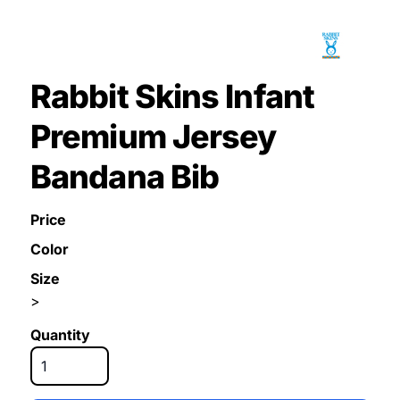
Rabbit Skins Infant
Premium Jersey
Bandana Bib
Price
Color
Size
>
Quantity