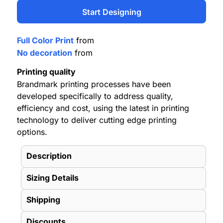
Start Designing
Full Color Print
from
No decoration
from
Printing quality
Brandmark printing processes have been
developed specifically to address quality,
efficiency and cost, using the latest in printing
technology to deliver cutting edge printing
options.
Description
Sizing Details
Shipping
Discounts