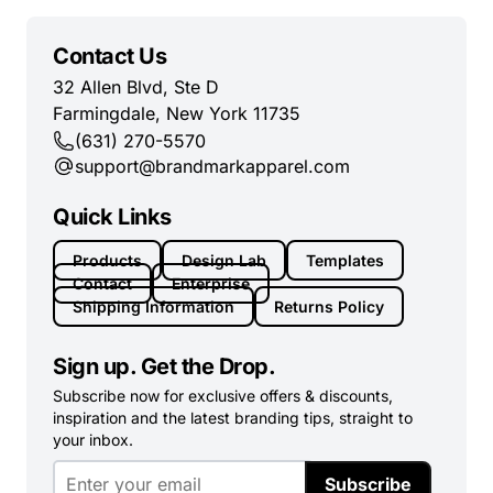
Contact Us
32 Allen Blvd, Ste D
Farmingdale, New York 11735
(631) 270-5570
support@brandmarkapparel.com
Quick Links
Products
Design Lab
Templates
Contact
Enterprise
Shipping Information
Returns Policy
Sign up. Get the Drop.
Subscribe now for exclusive offers & discounts,
inspiration and the latest branding tips, straight to
your inbox.
Subscribe