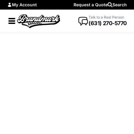
My Account
Request a Quote
Search
Talk to a Real Person
(631) 270-5770