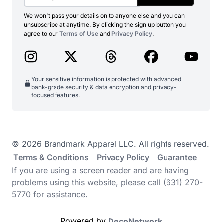
We won't pass your details on to anyone else and you can
unsubscribe at anytime. By clicking the sign up button you
agree to our
Terms of Use
and
Privacy Policy
.
Your sensitive information is protected with advanced
bank-grade security & data encryption and privacy-
focused features.
© 2026 Brandmark Apparel LLC. All rights reserved.
Terms & Conditions
Privacy Policy
Guarantee
If you are using a screen reader and are having
problems using this website, please call (631) 270-
5770 for assistance.
Powered by
DecoNetwork