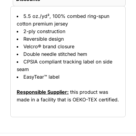
5.5 oz./yd², 100% combed ring-spun
cotton premium jersey
2-ply construction
Reversible design
Velcro® brand closure
Double needle stitched hem
CPSIA compliant tracking label on side
seam
EasyTear™ label
Responsible Supplier:
this product was
made in a facility that is OEKO-TEX certified.