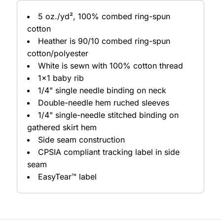
5 oz./yd², 100% combed ring-spun
cotton
Heather is 90/10 combed ring-spun
cotton/polyester
White is sewn with 100% cotton thread
1x1 baby rib
1/4" single needle binding on neck
Double-needle hem ruched sleeves
1/4" single-needle stitched binding on
gathered skirt hem
Side seam construction
CPSIA compliant tracking label in side
seam
EasyTear™ label