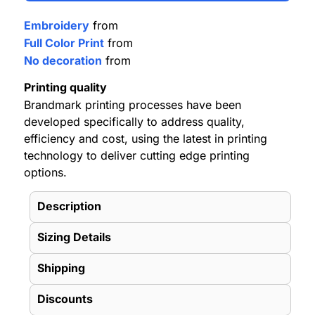
Embroidery
from
Full Color Print
from
No decoration
from
Printing quality
Brandmark printing processes have been
developed specifically to address quality,
efficiency and cost, using the latest in printing
technology to deliver cutting edge printing
options.
Description
Sizing Details
Shipping
Discounts