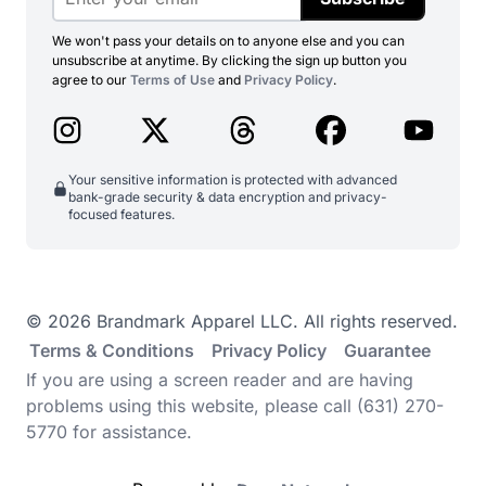
We won't pass your details on to anyone else and you can
unsubscribe at anytime. By clicking the sign up button you
agree to our
Terms of Use
and
Privacy Policy
.
Your sensitive information is protected with advanced
bank-grade security & data encryption and privacy-
focused features.
© 2026 Brandmark Apparel LLC. All rights reserved.
Terms & Conditions
Privacy Policy
Guarantee
If you are using a screen reader and are having
problems using this website, please call (631) 270-
5770 for assistance.