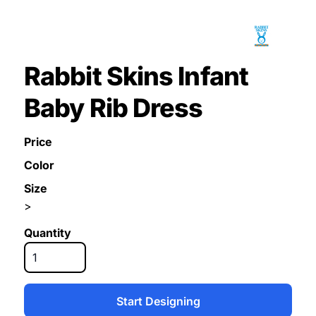
Rabbit Skins Infant
Baby Rib Dress
Price
Color
Size
>
Quantity
Start Designing