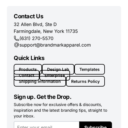
Contact Us
32 Allen Blvd, Ste D
Farmingdale, New York 11735
(631) 270-5570
support@brandmarkapparel.com
Quick Links
Products
Design Lab
Templates
Contact
Enterprise
Shipping Information
Returns Policy
Sign up. Get the Drop.
Subscribe now for exclusive offers & discounts,
inspiration and the latest branding tips, straight to
your inbox.
Subscribe