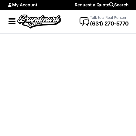
My Account
Request a Quote
Search
Talk to a Real Person
(631) 270-5770