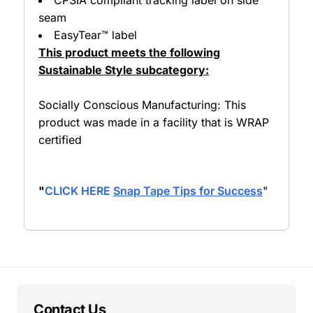
seam
EasyTear™ label
This product meets the following
Sustainable Style subcategory:
Socially Conscious Manufacturing: This
product was made in a facility that is WRAP
certified
"
CLICK HERE
Snap Tape Tips for Success
"
Contact Us