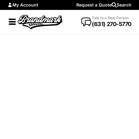
My Account
Request a Quote
Search
Talk to a Real Person
(631) 270-5770