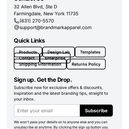
32 Allen Blvd, Ste D
Farmingdale, New York 11735
(631) 270-5570
support@brandmarkapparel.com
Quick Links
Products
Design Lab
Templates
Contact
Enterprise
Shipping Information
Returns Policy
Sign up. Get the Drop.
Subscribe now for exclusive offers & discounts,
inspiration and the latest branding tips, straight to
your inbox.
Subscribe
We won't pass your details on to anyone else and you can
unsubscribe at anytime. By clicking the sign up button you