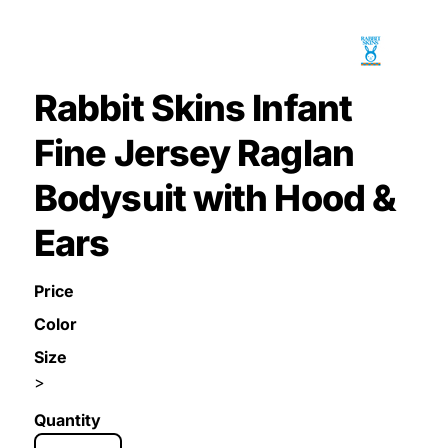
Rabbit Skins Infant
Fine Jersey Raglan
Bodysuit with Hood &
Ears
Price
Color
Size
>
Quantity