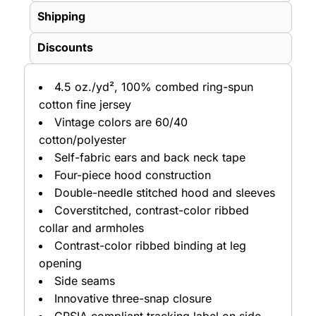
Shipping
Discounts
4.5 oz./yd², 100% combed ring-spun
cotton fine jersey
Vintage colors are 60/40
cotton/polyester
Self-fabric ears and back neck tape
Four-piece hood construction
Double-needle stitched hood and sleeves
Coverstitched, contrast-color ribbed
collar and armholes
Contrast-color ribbed binding at leg
opening
Side seams
Innovative three-snap closure
CPSIA compliant tracking label on side