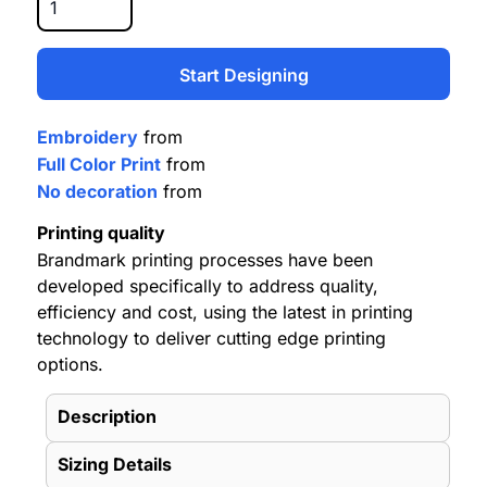
Start Designing
Embroidery
from
Full Color Print
from
No decoration
from
Printing quality
Brandmark printing processes have been
developed specifically to address quality,
efficiency and cost, using the latest in printing
technology to deliver cutting edge printing
options.
Description
Sizing Details