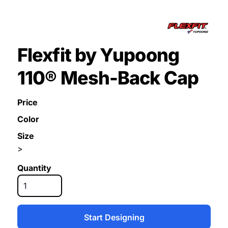
Flexfit by Yupoong
110® Mesh-Back Cap
Price
Color
Size
>
Quantity
Start Designing