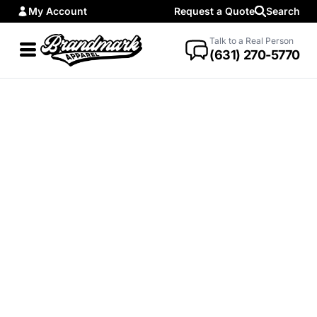
My Account
Request a Quote
Search
Talk to a Real Person
(631) 270-5770