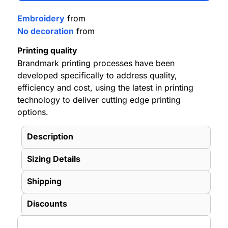
Embroidery
from
No decoration
from
Printing quality
Brandmark printing processes have been
developed specifically to address quality,
efficiency and cost, using the latest in printing
technology to deliver cutting edge printing
options.
Description
Sizing Details
Shipping
Discounts