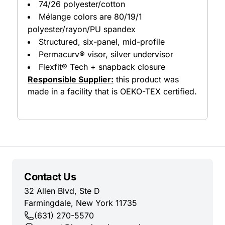
74/26 polyester/cotton
Mélange colors are 80/19/1
polyester/rayon/PU spandex
Structured, six-panel, mid-profile
Permacurv® visor, silver undervisor
Flexfit® Tech + snapback closure
Responsible Supplier:
this product was
made in a facility that is OEKO-TEX certified.
Contact Us
32 Allen Blvd, Ste D
Farmingdale, New York 11735
(631) 270-5570