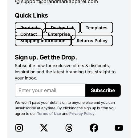
support@brandmarkapparel.com
Quick Links
Products
Design Lab
Templates
Contact
Enterprise
Shipping Information
Returns Policy
Sign up. Get the Drop.
Subscribe now for exclusive offers & discounts,
inspiration and the latest branding tips, straight to
your inbox.
Subscribe
We won't pass your details on to anyone else and you can
unsubscribe at anytime. By clicking the sign up button you
agree to our
Terms of Use
and
Privacy Policy
.