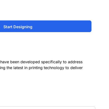
Start Designing
have been developed specifically to address
ing the latest in printing technology to deliver