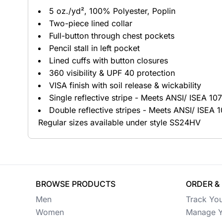
5 oz./yd², 100% Polyester, Poplin
Button Ups
Two-piece lined collar
Full-button through chest pockets
Jackets
Pencil stall in left pocket
Polos
Lined cuffs with button closures
360 visibility & UPF 40 protection
Pants & Shorts
VISA finish with soil release & wickability
Single reflective stripe - Meets ANSI/ ISEA 1
Sports
Double reflective stripes - Meets ANSI/ ISEA
Workwear
Regular sizes available under style SS24HV
View All Apparel
Baby
New Arrivals
BROWSE PRODUCTS
ORDER &
Men
Track Yo
Safety
Women
Manage Y