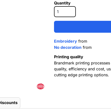
Quantity
Embroidery
from
No decoration
from
Printing quality
Brandmark printing processes 
quality, efficiency and cost, us
cutting edge printing options.
Discounts