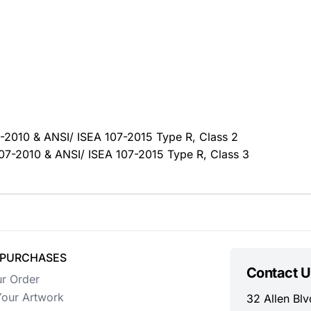
07-2010 & ANSI/ ISEA 107-2015 Type R, Class 2
 107-2010 & ANSI/ ISEA 107-2015 Type R, Class 3
 PURCHASES
Contact U
ur Order
our Artwork
32 Allen Blv