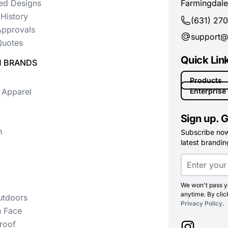
ed Designs
Farmingdale
History
(631) 27
Approvals
support@
uotes
Quick Lin
 BRANDS
Products
 Apparel
Enterprise
Sign up. G
n
Subscribe now 
latest branding
We won't pass yo
anytime. By clic
utdoors
Privacy Policy
.
h Face
roof