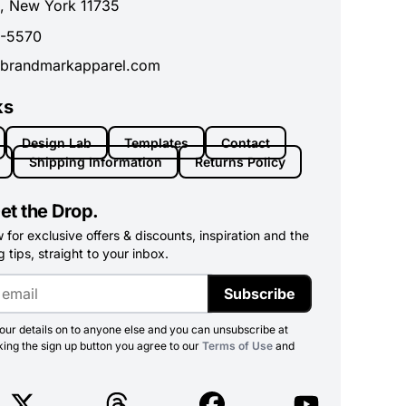
, New York 11735
0-5570
brandmarkapparel.com
ks
Design Lab
Templates
Contact
Shipping Information
Returns Policy
et the Drop.
for exclusive offers & discounts, inspiration and the
 tips, straight to your inbox.
Subscribe
ur details on to anyone else and you can unsubscribe at
king the sign up button you agree to our
Terms of Use
and