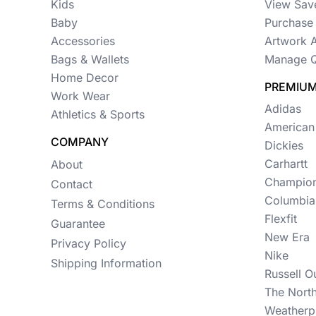
Womens
Kids
View Sav
Baby
Purchase 
Camo
Accessories
Artwork 
Sustainable
Bags & Wallets
Manage Q
Home Decor
Big & Tall
PREMIUM
Work Wear
Adidas
Athletics & Sports
Kids
American
COMPANY
View All More Categories
Dickies
Carhartt
About
Champio
Contact
Columbia
Terms & Conditions
Flexfit
Guarantee
New Era
Privacy Policy
Nike
Shipping Information
Russell O
The Nort
Weatherp