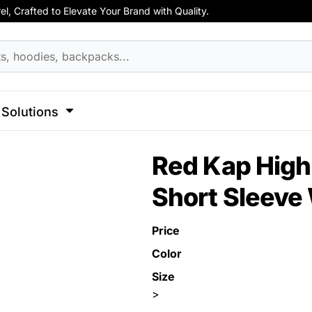
, Crafted to Elevate Your Brand with Quality.
hirts
Apparel
Business Apparel
ss
Celebrations
Clothing
Decorative
Elements
F
cks
Activewear
Hoodies
Aprons
 Sweatshirts
Button Ups
Jackets
Solutions
Polos
l Caps
Pants & Shorts
Hats
l
Sports
Transportation
Red Kap High 
Sports
Workwear
ck
Short Sleeve 
View All Apparel
Dad Hats
 Hats
Price
Color
Size
>