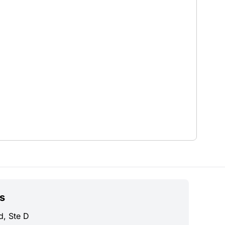
s
d, Ste D