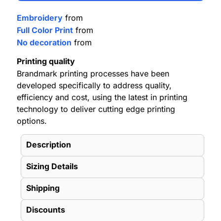
Embroidery
from
Full Color Print
from
No decoration
from
Printing quality
Brandmark printing processes have been
developed specifically to address quality,
efficiency and cost, using the latest in printing
technology to deliver cutting edge printing
options.
Description
Sizing Details
Shipping
Discounts