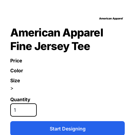
American Apparel
Fine Jersey Tee
Price
Color
Size
>
Quantity
Start Designing