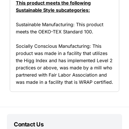
This product meets the following
Sustainable Style subcategories:
Sustainable Manufacturing: This product
meets the OEKO-TEX Standard 100.
Socially Conscious Manufacturing: This
product was made in a facility that utilizes
the Higg Index and has implemented Level 2
practices or above, was made by a mill who
partnered with Fair Labor Association and
was made in a facility that is WRAP certified.
Contact Us