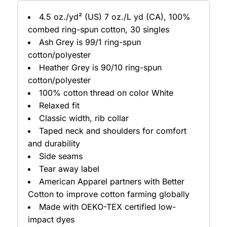
4.5 oz./yd² (US) 7 oz./L yd (CA), 100%
combed ring-spun cotton, 30 singles
Ash Grey is 99/1 ring-spun
cotton/polyester
Heather Grey is 90/10 ring-spun
cotton/polyester
100% cotton thread on color White
Relaxed fit
Classic width, rib collar
Taped neck and shoulders for comfort
and durability
Side seams
Tear away label
American Apparel partners with Better
Cotton to improve cotton farming globally
Made with OEKO-TEX certified low-
impact dyes