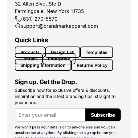
32 Allen Blvd, Ste D
Farmingdale, New York 11735
(631) 270-5570
support@brandmarkapparel.com
Quick Links
Products
Design Lab
Templates
Contact
Enterprise
Shipping Information
Returns Policy
Sign up. Get the Drop.
Subscribe now for exclusive offers & discounts,
inspiration and the latest branding tips, straight to
your inbox.
Subscribe
We won't pass your details on to anyone else and you can
unsubscribe at anytime. By clicking the sign up button you