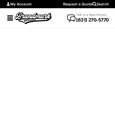
My Account
Request a Quote
Search
Talk to a Real Person
(631) 270-5770