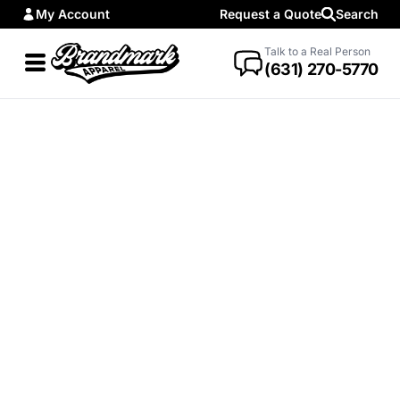
My Account
Request a Quote
Search
Talk to a Real Person
(631) 270-5770