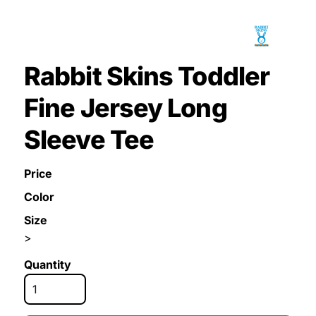
Rabbit Skins Toddler
Fine Jersey Long
Sleeve Tee
Price
Color
Size
>
Quantity