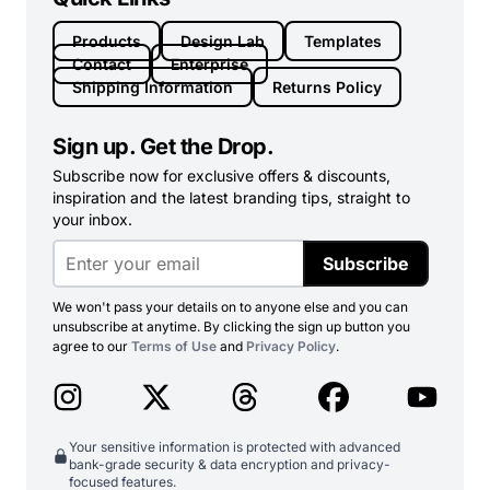
Products
Design Lab
Templates
Contact
Enterprise
Shipping Information
Returns Policy
Sign up. Get the Drop.
Subscribe now for exclusive offers & discounts,
inspiration and the latest branding tips, straight to
your inbox.
Subscribe
We won't pass your details on to anyone else and you can
unsubscribe at anytime. By clicking the sign up button you
agree to our
Terms of Use
and
Privacy Policy
.
Your sensitive information is protected with advanced
bank-grade security & data encryption and privacy-
focused features.