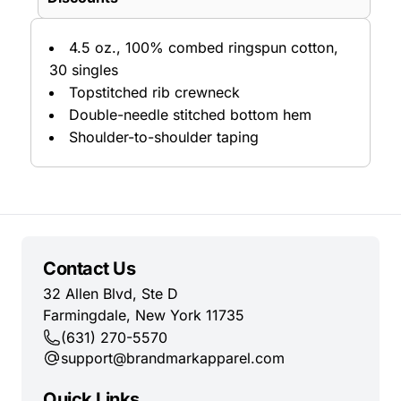
4.5 oz., 100% combed ringspun cotton,
30 singles
Topstitched rib crewneck
Double-needle stitched bottom hem
Shoulder-to-shoulder taping
Contact Us
32 Allen Blvd, Ste D
Farmingdale, New York 11735
(631) 270-5570
support@brandmarkapparel.com
Quick Links