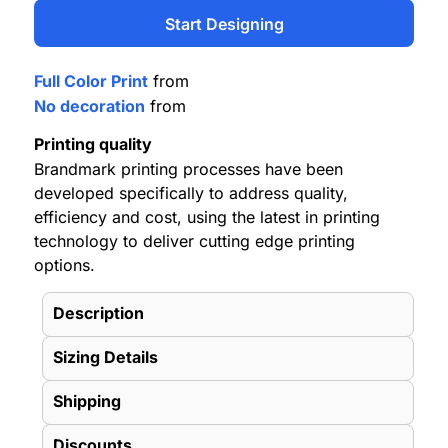
Start Designing
Full Color Print
from
No decoration
from
Printing quality
Brandmark printing processes have been
developed specifically to address quality,
efficiency and cost, using the latest in printing
technology to deliver cutting edge printing
options.
Description
Sizing Details
Shipping
Discounts