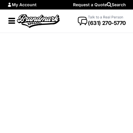
My Account
Request a Quote
Search
Talk to a Real Person
(631) 270-5770