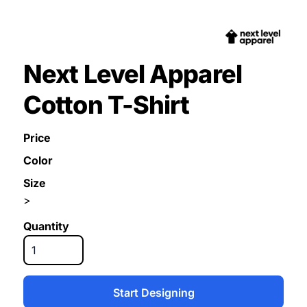
Next Level Apparel
Cotton T-Shirt
Price
Color
Size
>
Quantity
Start Designing