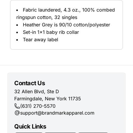
Fabric laundered, 4.3 oz., 100% combed
ringspun cotton, 32 singles
Heather Grey is 90/10 cotton/polyester
Set-in 1x1 baby rib collar
Tear away label
Contact Us
32 Allen Blvd, Ste D
Farmingdale, New York 11735
(631) 270-5570
support@brandmarkapparel.com
Quick Links