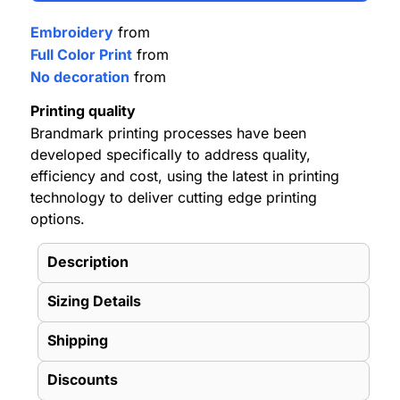
Embroidery
from
Full Color Print
from
No decoration
from
Printing quality
Brandmark printing processes have been
developed specifically to address quality,
efficiency and cost, using the latest in printing
technology to deliver cutting edge printing
options.
Description
Sizing Details
Shipping
Discounts