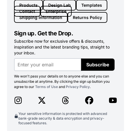
Products
Design Lab
Templates
Contact
Enterprise
Shipping Information
Returns Policy
Sign up. Get the Drop.
Subscribe now for exclusive offers & discounts,
inspiration and the latest branding tips, straight to
your inbox.
Subscribe
We won't pass your details on to anyone else and you can
unsubscribe at anytime. By clicking the sign up button you
agree to our
Terms of Use
and
Privacy Policy
.
Your sensitive information is protected with advanced
bank-grade security & data encryption and privacy-
focused features.